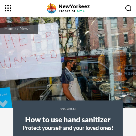
NewYorkeez
Heart of
NYC
Home
News