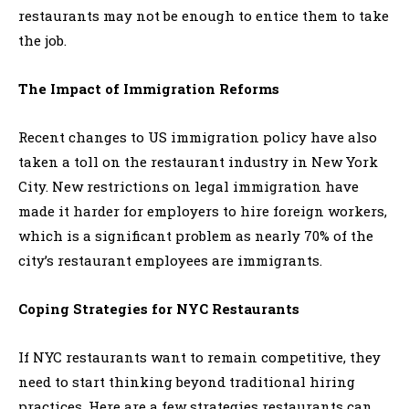
restaurants may not be enough to entice them to take
the job.
The Impact of Immigration Reforms
Recent changes to US immigration policy have also
taken a toll on the restaurant industry in New York
City. New restrictions on legal immigration have
made it harder for employers to hire foreign workers,
which is a significant problem as nearly 70% of the
city’s restaurant employees are immigrants.
Coping Strategies for NYC Restaurants
If NYC restaurants want to remain competitive, they
need to start thinking beyond traditional hiring
practices. Here are a few strategies restaurants can