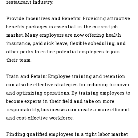
restaurant industry.
Provide Incentives and Benefits: Providing attractive
benefits packages is essential in the current job
market. Many employers are now offering health
insurance, paid sick leave, flexible scheduling, and
other perks to entice potential employees to join
their team.
Train and Retain: Employee training and retention
can also be effective strategies for reducing turnover
and optimizing operations. By training employees to
become experts in their field and take on more
responsibility, businesses can create a more efficient
and cost-effective workforce.
Finding qualified employees in a tight labor market