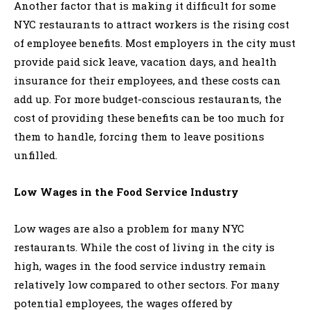
Another factor that is making it difficult for some
NYC restaurants to attract workers is the rising cost
of employee benefits. Most employers in the city must
provide paid sick leave, vacation days, and health
insurance for their employees, and these costs can
add up. For more budget-conscious restaurants, the
cost of providing these benefits can be too much for
them to handle, forcing them to leave positions
unfilled.
Low Wages in the Food Service Industry
Low wages are also a problem for many NYC
restaurants. While the cost of living in the city is
high, wages in the food service industry remain
relatively low compared to other sectors. For many
potential employees, the wages offered by