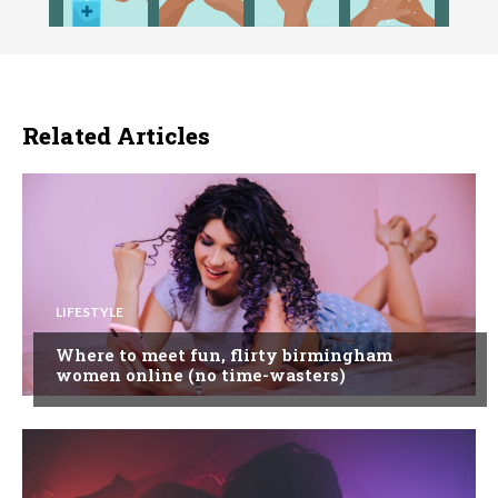
Related Articles
LIFESTYLE
Where to meet fun, flirty birmingham
women online (no time-wasters)