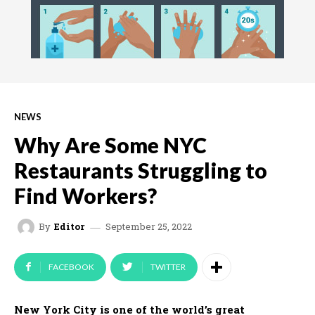
NEWS
Why Are Some NYC
Restaurants Struggling to
Find Workers?
September 25, 2022
By
Editor
FACEBOOK
TWITTER
New York City is one of the world’s great