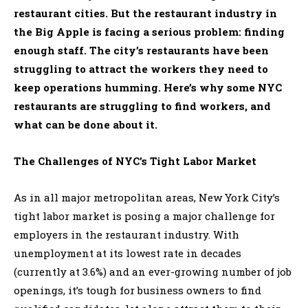
restaurant cities. But the restaurant industry in
the Big Apple is facing a serious problem: finding
enough staff. The city’s restaurants have been
struggling to attract the workers they need to
keep operations humming. Here’s why some NYC
restaurants are struggling to find workers, and
what can be done about it.
The Challenges of NYC’s Tight Labor Market
As in all major metropolitan areas, New York City’s
tight labor market is posing a major challenge for
employers in the restaurant industry. With
unemployment at its lowest rate in decades
(currently at 3.6%) and an ever-growing number of job
openings, it’s tough for business owners to find