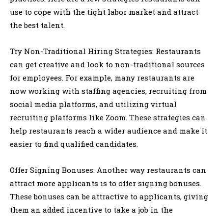
use to cope with the tight labor market and attract
the best talent.
Try Non-Traditional Hiring Strategies: Restaurants
can get creative and look to non-traditional sources
for employees. For example, many restaurants are
now working with staffing agencies, recruiting from
social media platforms, and utilizing virtual
recruiting platforms like Zoom. These strategies can
help restaurants reach a wider audience and make it
easier to find qualified candidates.
Offer Signing Bonuses: Another way restaurants can
attract more applicants is to offer signing bonuses.
These bonuses can be attractive to applicants, giving
them an added incentive to take a job in the