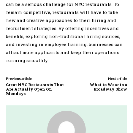
can be a serious challenge for NYC restaurants. To
remain competitive, restaurants will have to take
new and creative approaches to their hiring and
recruitment strategies. By offering incentives and
benefits, exploring non-traditional hiring sources,
and investing in employee training, businesses can
attract more applicants and keep their operations
running smoothly.
Previous article
Next article
Great NYC Restaurants That
What to Wear to a
Are Actually Open On
Broadway Show
Mondays