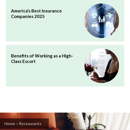
America’s Best Insurance
Companies 2025
Benefits of Working as a High-
Class Escort