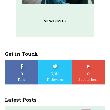
Get in Touch
0
3,912
0
Fans
Followers
Subscribers
Latest Posts