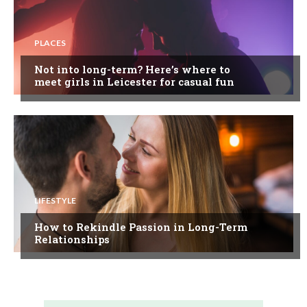
PLACES
Not into long-term? Here’s where to
meet girls in Leicester for casual fun
LIFESTYLE
How to Rekindle Passion in Long-Term
Relationships