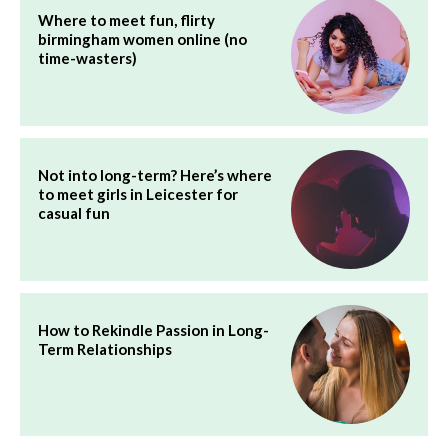
Where to meet fun, flirty
birmingham women online (no
time-wasters)
Not into long-term? Here’s where
to meet girls in Leicester for
casual fun
How to Rekindle Passion in Long-
Term Relationships