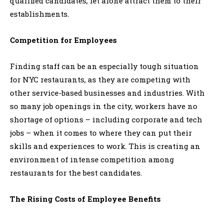
qualified candidates, let alone attract them to their
establishments.
Competition for Employees
Finding staff can be an especially tough situation
for NYC restaurants, as they are competing with
other service-based businesses and industries. With
so many job openings in the city, workers have no
shortage of options – including corporate and tech
jobs – when it comes to where they can put their
skills and experiences to work. This is creating an
environment of intense competition among
restaurants for the best candidates.
The Rising Costs of Employee Benefits