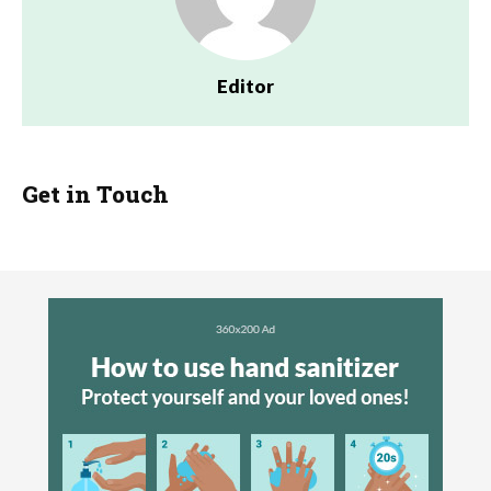
Editor
Get in Touch