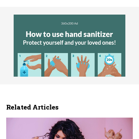
Related Articles