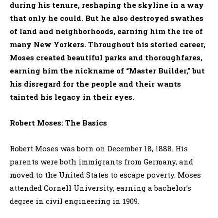
during his tenure, reshaping the skyline in a way
that only he could. But he also destroyed swathes
of land and neighborhoods, earning him the ire of
many New Yorkers. Throughout his storied career,
Moses created beautiful parks and thoroughfares,
earning him the nickname of “Master Builder,” but
his disregard for the people and their wants
tainted his legacy in their eyes.
Robert Moses: The Basics
Robert Moses was born on December 18, 1888. His
parents were both immigrants from Germany, and
moved to the United States to escape poverty. Moses
attended Cornell University, earning a bachelor’s
degree in civil engineering in 1909.