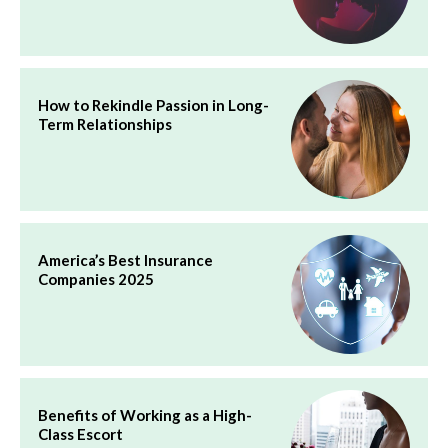
How to Rekindle Passion in Long-
Term Relationships
America’s Best Insurance
Companies 2025
Benefits of Working as a High-
Class Escort