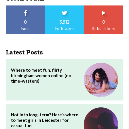
0
3,912
0
Fans
Followers
Subscribers
Latest Posts
Where to meet fun, flirty
birmingham women online (no
time-wasters)
Not into long-term? Here’s where
to meet girls in Leicester for
casual fun