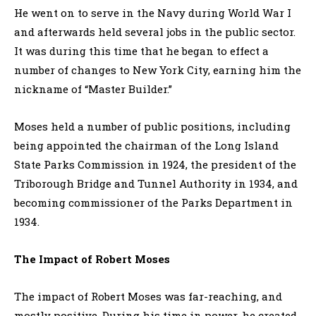
He went on to serve in the Navy during World War I
and afterwards held several jobs in the public sector.
It was during this time that he began to effect a
number of changes to New York City, earning him the
nickname of “Master Builder.”
Moses held a number of public positions, including
being appointed the chairman of the Long Island
State Parks Commission in 1924, the president of the
Triborough Bridge and Tunnel Authority in 1934, and
becoming commissioner of the Parks Department in
1934.
The Impact of Robert Moses
The impact of Robert Moses was far-reaching, and
mostly positive. During his time in power, he created