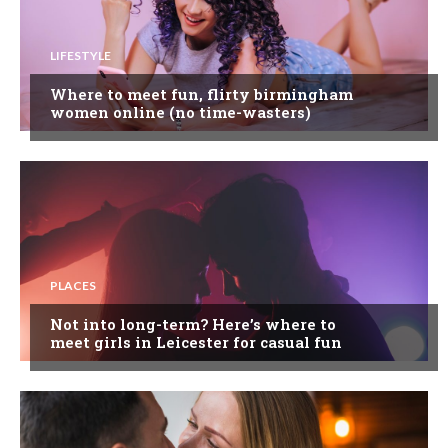
LIFESTYLE
Where to meet fun, flirty birmingham
women online (no time-wasters)
PLACES
Not into long-term? Here’s where to
meet girls in Leicester for casual fun