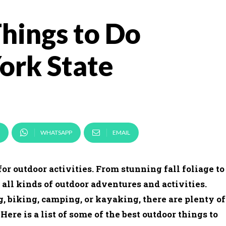
hings to Do
York State
WHATSAPP
EMAIL
for outdoor activities. From stunning fall foliage to
r all kinds of outdoor adventures and activities.
, biking, camping, or kayaking, there are plenty of
re is a list of some of the best outdoor things to