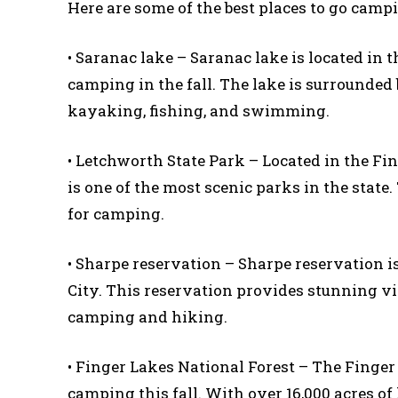
Here are some of the best places to go camp
• Saranac lake – Saranac lake is located in 
camping in the fall. The lake is surrounded b
kayaking, fishing, and swimming.
• Letchworth State Park – Located in the F
is one of the most scenic parks in the state. 
for camping.
• Sharpe reservation – Sharpe reservation i
City. This reservation provides stunning view
camping and hiking.
• Finger Lakes National Forest – The Finger 
camping this fall. With over 16,000 acres of