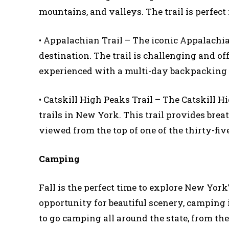
mountains, and valleys. The trail is perfec
• Appalachian Trail – The iconic Appalachia
destination. The trail is challenging and offer
experienced with a multi-day backpacking 
• Catskill High Peaks Trail – The Catskill H
trails in New York. This trail provides brea
viewed from the top of one of the thirty-fiv
Camping
Fall is the perfect time to explore New Yor
opportunity for beautiful scenery, camping i
to go camping all around the state, from th