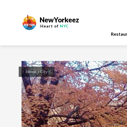
NewYorkeez
Heart of
NYC
Restau
Home
City