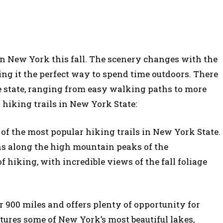
 in New York this fall. The scenery changes with the
ng it the perfect way to spend time outdoors. There
the state, ranging from easy walking paths to more
t hiking trails in New York State:
 of the most popular hiking trails in New York State.
uns along the high mountain peaks of the
of hiking, with incredible views of the fall foliage
er 900 miles and offers plenty of opportunity for
atures some of New York’s most beautiful lakes,