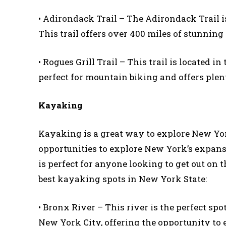
• Adirondack Trail – The Adirondack Trail is
This trail offers over 400 miles of stunning
• Rogues Grill Trail – This trail is located in
perfect for mountain biking and offers plent
Kayaking
Kayaking is a great way to explore New York
opportunities to explore New York’s expans
is perfect for anyone looking to get out on 
best kayaking spots in New York State:
• Bronx River – This river is the perfect sp
New York City, offering the opportunity to e