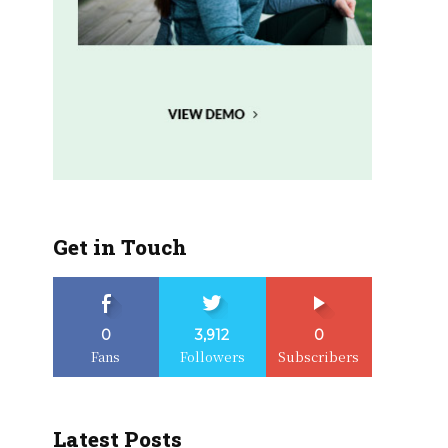
Get in Touch
0
3,912
0
Fans
Followers
Subscribers
Latest Posts