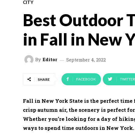
CITY
Best Outdoor T
in Fall in New 
By
Editor
September 4, 2022
FACEBOOK
TWITTER
SHARE
Fall in New York State is the perfect time 
crisp autumn air, the scenery is perfect fo
Whether you’re looking for a day of hiking
ways to spend time outdoors in New York. He