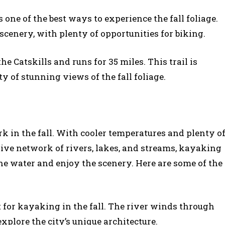
 one of the best ways to experience the fall foliage.
 scenery, with plenty of opportunities for biking.
 the Catskills and runs for 35 miles. This trail is
y of stunning views of the fall foliage.
 in the fall. With cooler temperatures and plenty o
ive network of rivers, lakes, and streams, kayaking
the water and enjoy the scenery. Here are some of the
ot for kayaking in the fall. The river winds through
xplore the city’s unique architecture.