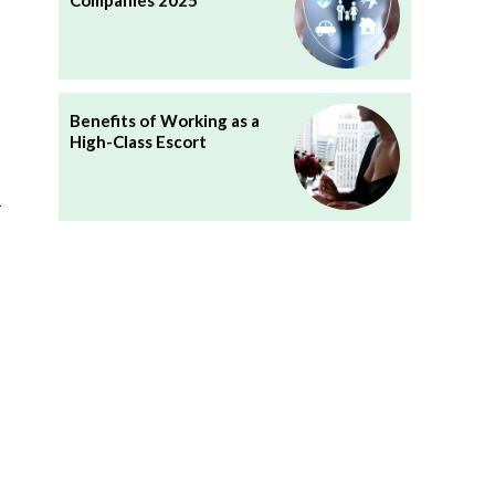
Companies 2025
Benefits of Working as a
High-Class Escort
k