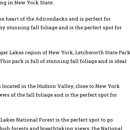
ing in New York State:
the heart of the Adirondacks and is perfect for
y stunning fall foliage and is the perfect spot for
inger Lakes region of New York, Letchworth State Par
This park is full of stunning fall foliage and is ideal
s located in the Hudson Valley, close to New York
s of the fall foliage and is the perfect spot for
Lakes National Forest is the perfect spot to go
 lush forests and breathtaking views, the National