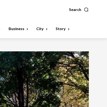
Search
Business
City
Story