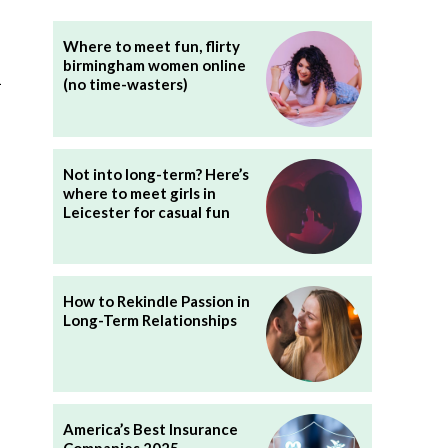
Where to meet fun, flirty
birmingham women online
l
(no time-wasters)
Not into long-term? Here’s
where to meet girls in
Leicester for casual fun
How to Rekindle Passion in
Long-Term Relationships
America’s Best Insurance