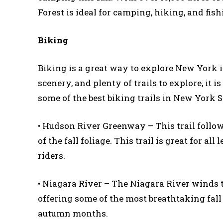
Forest is ideal for camping, hiking, and fi
Biking
Biking is a great way to explore New York in
scenery, and plenty of trails to explore, it 
some of the best biking trails in New York S
• Hudson River Greenway – This trail follow
of the fall foliage. This trail is great for a
riders.
• Niagara River – The Niagara River winds 
offering some of the most breathtaking fall s
autumn months.