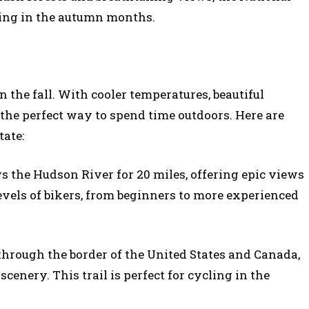
shing in the autumn months.
 the fall. With cooler temperatures, beautiful
is the perfect way to spend time outdoors. Here are
tate:
s the Hudson River for 20 miles, offering epic views
ll levels of bikers, from beginners to more experienced
through the border of the United States and Canada,
cenery. This trail is perfect for cycling in the