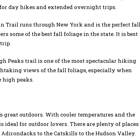
t for day hikes and extended overnight trips.
n Trail runs through New York and is the perfect fal
s some of the best fall foliage in the state. It is best
trip.
igh Peaks trail is one of the most spectacular hiking
thtaking views of the fall foliage, especially when
e high peaks.
k’s great outdoors. With cooler temperatures and the
s ideal for outdoor lovers. There are plenty of places
e Adirondacks to the Catskills to the Hudson Valley.