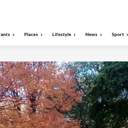
rants
Places
Lifestyle
News
Sport