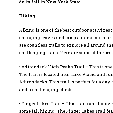
do in fall in New York State.
Hiking
Hiking is one of the best outdoor activities
changing leaves and crisp autumn air, maki
are countless trails to explore all around 
challenging trails. Here are some of the bes
• Adirondack High Peaks Trail – This is one
The trail is located near Lake Placid and r
Adirondacks. This trail is perfect for a day 
and a challenging climb.
• Finger Lakes Trail – This trail runs for ov
some fall hiking. The Finger Lakes Trail fe