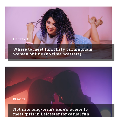
LIFESTYLE
Where to meet fun, flirty birmingham
women online (no time-wasters)
PLACES
Not into long-term? Here’s where to
meet girls in Leicester for casual fun