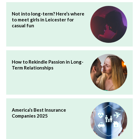
Not into long-term? Here’s where
to meet girls in Leicester for
casual fun
How to Rekindle Passion in Long-
Term Relationships
America’s Best Insurance
Companies 2025