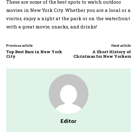
These are some of the best spots to watch outdoor
movies in New York City. Whether you are a local or a
visitor, enjoy a night at the park or on the waterfront
with a great movie, snacks, and drinks!
Previous article
Next article
Top Best Bars in New York
A Short History of
City
Christmas for New Yorkers
Editor