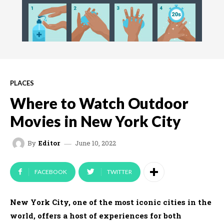
PLACES
Where to Watch Outdoor
Movies in New York City
June 10, 2022
By
Editor
FACEBOOK
TWITTER
New York City, one of the most iconic cities in the
world, offers a host of experiences for both