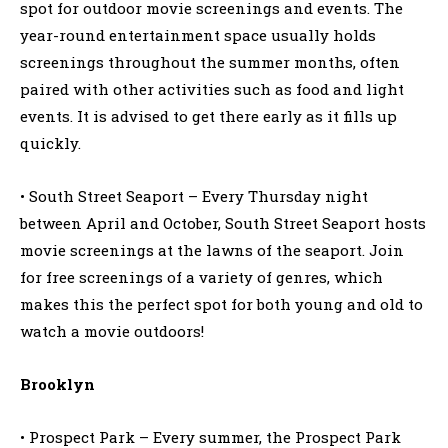
spot for outdoor movie screenings and events. The
year-round entertainment space usually holds
screenings throughout the summer months, often
paired with other activities such as food and light
events. It is advised to get there early as it fills up
quickly.
• South Street Seaport – Every Thursday night
between April and October, South Street Seaport hosts
movie screenings at the lawns of the seaport. Join
for free screenings of a variety of genres, which
makes this the perfect spot for both young and old to
watch a movie outdoors!
Brooklyn
• Prospect Park – Every summer, the Prospect Park