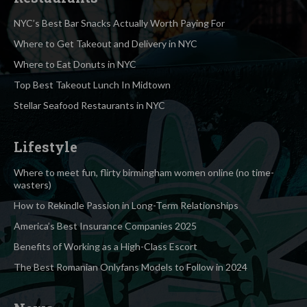
NYC’s Best Bar Snacks Actually Worth Paying For
Where to Get Takeout and Delivery in NYC
Where to Eat Donuts in NYC
Top Best Takeout Lunch In Midtown
Stellar Seafood Restaurants in NYC
Lifestyle
Where to meet fun, flirty birmingham women online (no time-
wasters)
How to Rekindle Passion in Long-Term Relationships
America’s Best Insurance Companies 2025
Benefits of Working as a High-Class Escort
The Best Romanian Onlyfans Models to Follow in 2024