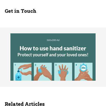
Get in Touch
Related Articles