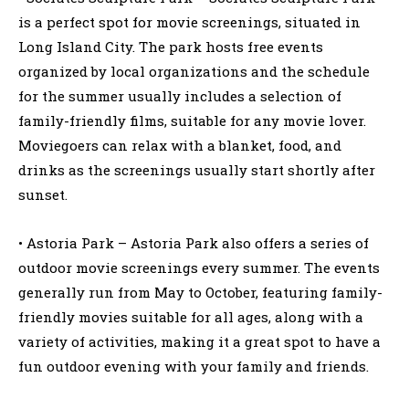
is a perfect spot for movie screenings, situated in
Long Island City. The park hosts free events
organized by local organizations and the schedule
for the summer usually includes a selection of
family-friendly films, suitable for any movie lover.
Moviegoers can relax with a blanket, food, and
drinks as the screenings usually start shortly after
sunset.
• Astoria Park – Astoria Park also offers a series of
outdoor movie screenings every summer. The events
generally run from May to October, featuring family-
friendly movies suitable for all ages, along with a
variety of activities, making it a great spot to have a
fun outdoor evening with your family and friends.