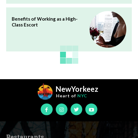
Benefits of Working as a High-
Class Escort
NewYorkeez
Heart of
NYC
Restaurants