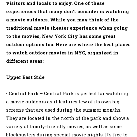
visitors and locals to enjoy. One of these
experiences that many don’t consider is watching
a movie outdoors. While you may think of the
traditional movie theater experience when going
to the movies, New York City has some great
outdoor options too. Here are where the best places
to watch outdoor movies in NYC, organized in
different areas:
Upper East Side
• Central Park – Central Park is perfect for watching
a movie outdoors as it features few of its own big
screens that are used during the summer months.
They are located in the north of the park and show a
variety of family-friendly movies, as well as some
blockbusters during special movie nights. It’s free to