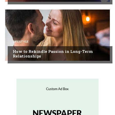
LIFESTYLE
How to Rekindle Passion in Long-Term
Relationships