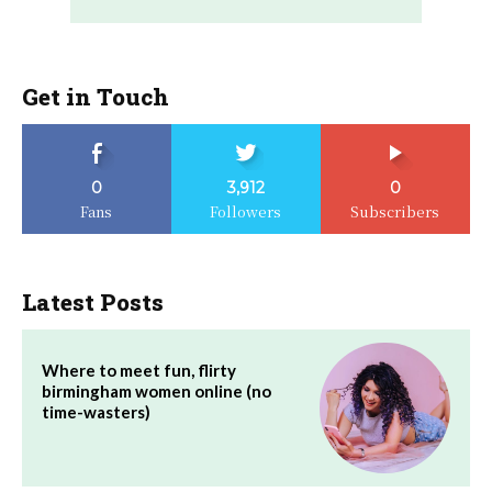
Get in Touch
0
3,912
0
Fans
Followers
Subscribers
Latest Posts
Where to meet fun, flirty
birmingham women online (no
time-wasters)