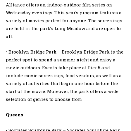
Alliance offers an indoor-outdoor film series on
Wednesday evenings. This year’s program features a
variety of movies perfect for anyone. The screenings
are held in the park’s Long Meadow and are open to
all.
• Brooklyn Bridge Park – Brooklyn Bridge Park is the
perfect spot to spend a summer night and enjoy a
movie outdoors. Events take place at Pier 5 and
include movie screenings, food vendors, as well as a
variety of activities that begin one hour before the
start of the movie. Moreover, the park offers a wide
selection of genres to choose from
Queens
• Socrates Sculpture Park – Socrates Sculpture Park