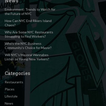
News
Environment: Trends to Watch for
the Future of NYC
How Can NYC End Rikers Island
Chaos?
Why Are Some NYC Restaurants
Struggling to Find Workers?
Who’s the NYC Business
Community’s Choice for Mayor?
Will NYC’s Mayoral Wannabes
Listen to Young New Yorkers?
Categories
Restaurants
Places
Lifestyle
News