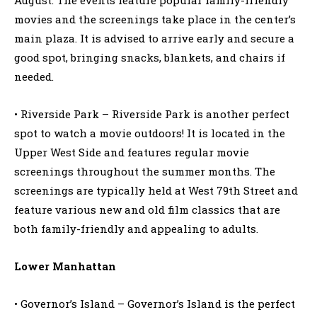
movies and the screenings take place in the center’s
main plaza. It is advised to arrive early and secure a
good spot, bringing snacks, blankets, and chairs if
needed.
• Riverside Park – Riverside Park is another perfect
spot to watch a movie outdoors! It is located in the
Upper West Side and features regular movie
screenings throughout the summer months. The
screenings are typically held at West 79th Street and
feature various new and old film classics that are
both family-friendly and appealing to adults.
Lower Manhattan
• Governor’s Island – Governor’s Island is the perfect