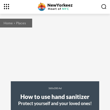
NewYorkeez
Heart of
NYC
Home
Places