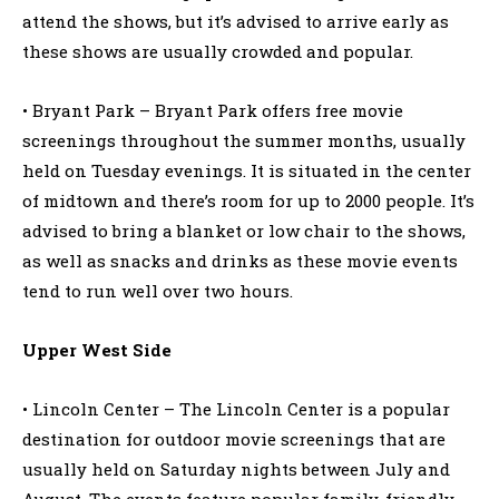
attend the shows, but it’s advised to arrive early as
these shows are usually crowded and popular.
• Bryant Park – Bryant Park offers free movie
screenings throughout the summer months, usually
held on Tuesday evenings. It is situated in the center
of midtown and there’s room for up to 2000 people. It’s
advised to bring a blanket or low chair to the shows,
as well as snacks and drinks as these movie events
tend to run well over two hours.
Upper West Side
• Lincoln Center – The Lincoln Center is a popular
destination for outdoor movie screenings that are
usually held on Saturday nights between July and
August. The events feature popular family-friendly