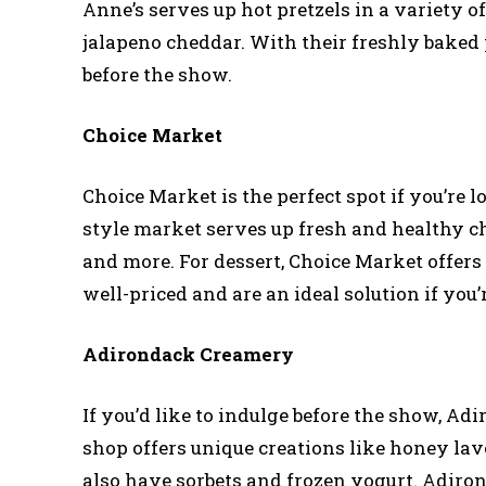
Anne’s serves up hot pretzels in a variety of
jalapeno cheddar. With their freshly baked p
before the show.
Choice Market
Choice Market is the perfect spot if you’re
style market serves up fresh and healthy c
and more. For dessert, Choice Market offers 
well-priced and are an ideal solution if you’
Adirondack Creamery
If you’d like to indulge before the show, Ad
shop offers unique creations like honey l
also have sorbets and frozen yogurt. Adiro