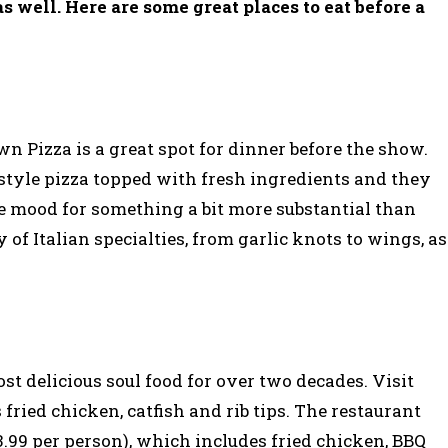
as well. Here are some great places to eat before a
n Pizza is a great spot for dinner before the show.
style pizza topped with fresh ingredients and they
the mood for something a bit more substantial than
y of Italian specialties, from garlic knots to wings, as
t delicious soul food for over two decades. Visit
fried chicken, catfish and rib tips. The restaurant
13.99 per person), which includes fried chicken, BBQ