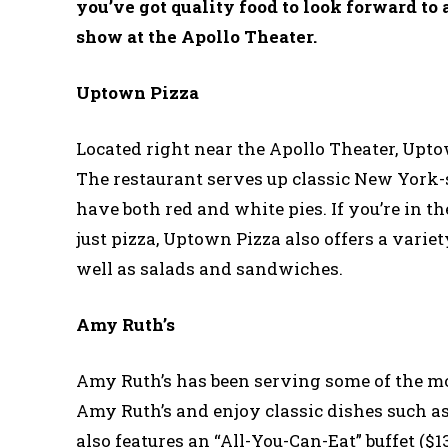
you’ve got quality food to look forward to 
show at the Apollo Theater.
Uptown Pizza
Located right near the Apollo Theater, Uptow
The restaurant serves up classic New York-
have both red and white pies. If you’re in 
just pizza, Uptown Pizza also offers a variet
well as salads and sandwiches.
Amy Ruth’s
Amy Ruth’s has been serving some of the mos
Amy Ruth’s and enjoy classic dishes such as 
also features an “All-You-Can-Eat” buffet ($