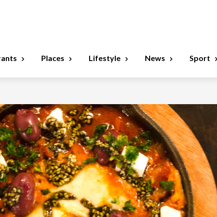
rants
Places
Lifestyle
News
Sport