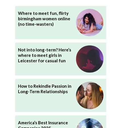
Where to meet fun, flirty
birmingham women online
(no time-wasters)
Not into long-term? Here’s
where to meet girls in
Leicester for casual fun
How to Rekindle Passion in
Long-Term Relationships
America’s Best Insurance