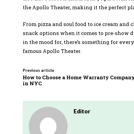
the Apollo Theater, making it the perfect pl
From pizza and soul food to ice cream and c
snack options when it comes to pre-show di
in the mood for, there’s something for ever
famous Apollo Theater.
Previous article
How to Choose a Home Warranty Compan
in NYC
Editor