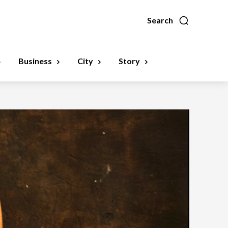
Search
Business
City
Story