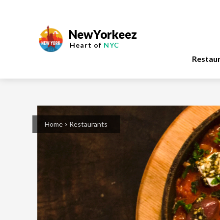
NewYorkeez
Heart of
NYC
Restau
Home
Restaurants