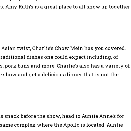
s. Amy Ruth’s is a great place to all show up together
 Asian twist, Charlie’s Chow Mein has you covered.
traditional dishes one could expect including, of
s, pork buns and more. Charlie’s also has a variety of
he show and get a delicious dinner that is not the
ous snack before the show, head to Auntie Anne’s for
 same complex where the Apollo is located, Auntie