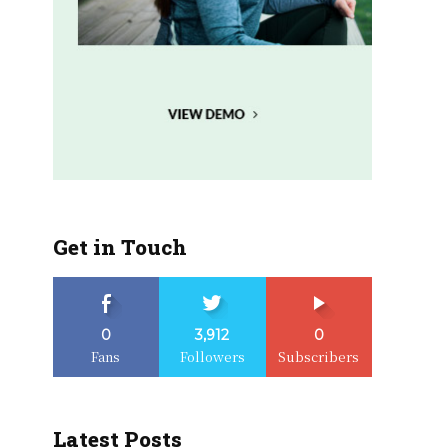
Get in Touch
0
3,912
0
Fans
Followers
Subscribers
Latest Posts