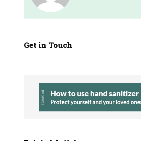
Get in Touch