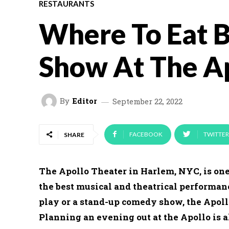
RESTAURANTS
Where To Eat 
Show At The A
By
Editor
September 22, 2022
FACEBOOK
TWITTER
SHARE
The Apollo Theater in Harlem, NYC, is one
the best musical and theatrical performan
play or a stand-up comedy show, the Apoll
Planning an evening out at the Apollo is a