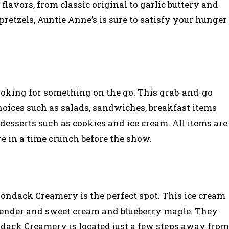
 flavors, from classic original to garlic buttery and
retzels, Auntie Anne’s is sure to satisfy your hunger
 looking for something on the go. This grab-and-go
hoices such as salads, sandwiches, breakfast items
desserts such as cookies and ice cream. All items are
re in a time crunch before the show.
irondack Creamery is the perfect spot. This ice cream
avender and sweet cream and blueberry maple. They
ndack Creamery is located just a few steps away from