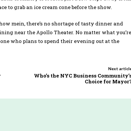
ace to grab an ice cream cone before the show.
how mein, there’s no shortage of tasty dinner and
ning near the Apollo Theater. No matter what you’r
yone who plans to spend their evening out at the
Next articl
y
Who’s the NYC Business Community’
Choice for Mayor