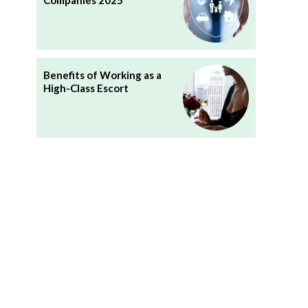
Companies 2025
Benefits of Working as a
High-Class Escort