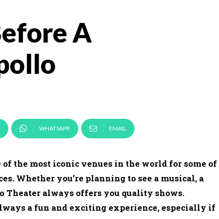
Before A
pollo
WHATSAPP
EMAIL
 of the most iconic venues in the world for some of
ces. Whether you’re planning to see a musical, a
o Theater always offers you quality shows.
lways a fun and exciting experience, especially if