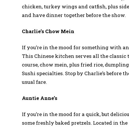
chicken, turkey wings and catfish, plus side
and have dinner together before the show.
Charlie’s Chow Mein
If you’re in the mood for something with an
This Chinese kitchen serves all the classic 
course, chow mein, plus fried rice, dumpling
Sushi specialties. Stop by Charlie’s before t
usual fare.
Auntie Anne’s
If you’re in the mood for a quick, but delici
some freshly baked pretzels. Located in the