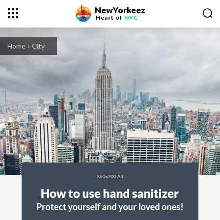
NewYorkeez
Heart of
NYC
Home
City