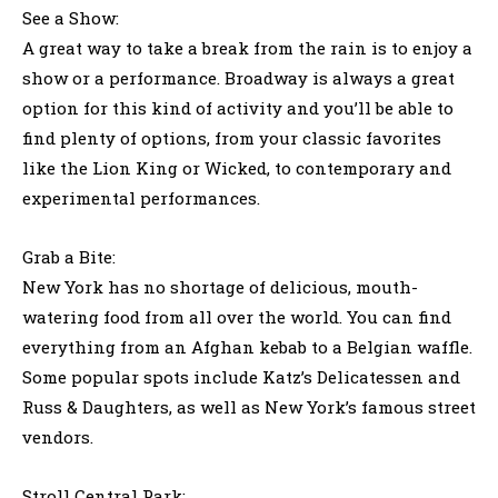
See a Show:
A great way to take a break from the rain is to enjoy a
show or a performance. Broadway is always a great
option for this kind of activity and you’ll be able to
find plenty of options, from your classic favorites
like the Lion King or Wicked, to contemporary and
experimental performances.
Grab a Bite:
New York has no shortage of delicious, mouth-
watering food from all over the world. You can find
everything from an Afghan kebab to a Belgian waffle.
Some popular spots include Katz’s Delicatessen and
Russ & Daughters, as well as New York’s famous street
vendors.
Stroll Central Park: