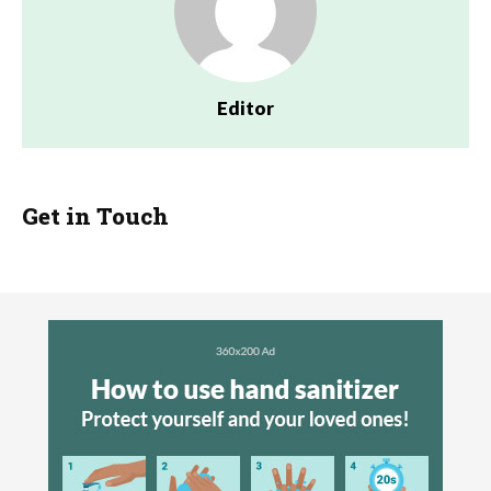
Editor
Get in Touch