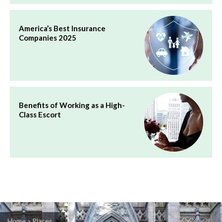
America’s Best Insurance
Companies 2025
Benefits of Working as a High-
Class Escort