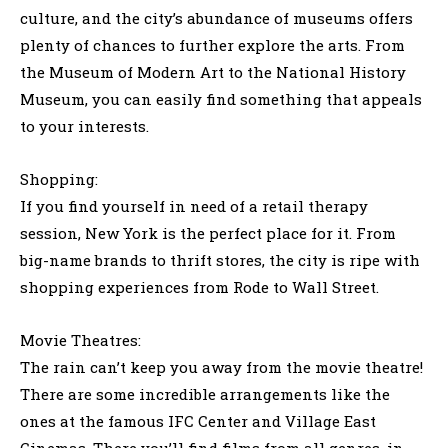
culture, and the city’s abundance of museums offers
plenty of chances to further explore the arts. From
the Museum of Modern Art to the National History
Museum, you can easily find something that appeals
to your interests.
Shopping:
If you find yourself in need of a retail therapy
session, New York is the perfect place for it. From
big-name brands to thrift stores, the city is ripe with
shopping experiences from Rode to Wall Street.
Movie Theatres:
The rain can’t keep you away from the movie theatre!
There are some incredible arrangements like the
ones at the famous IFC Center and Village East
Cinemas. There you’ll find films from all genres, in