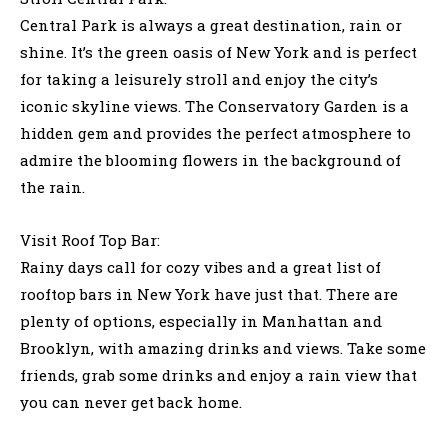
Central Park is always a great destination, rain or
shine. It’s the green oasis of New York and is perfect
for taking a leisurely stroll and enjoy the city’s
iconic skyline views. The Conservatory Garden is a
hidden gem and provides the perfect atmosphere to
admire the blooming flowers in the background of
the rain.
Visit Roof Top Bar:
Rainy days call for cozy vibes and a great list of
rooftop bars in New York have just that. There are
plenty of options, especially in Manhattan and
Brooklyn, with amazing drinks and views. Take some
friends, grab some drinks and enjoy a rain view that
you can never get back home.