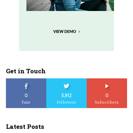
Get in Touch
0
3,912
0
Fans
Followers
Subscribers
Latest Posts