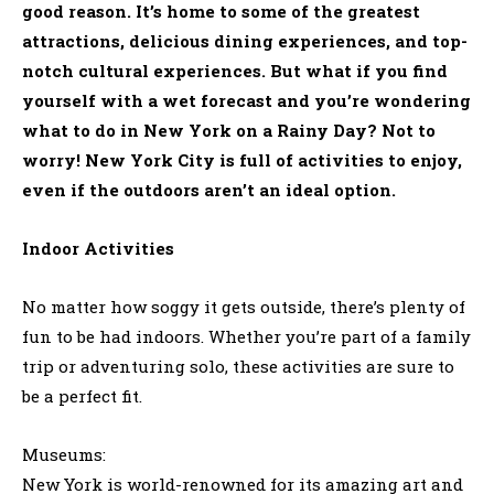
good reason. It’s home to some of the greatest
attractions, delicious dining experiences, and top-
notch cultural experiences. But what if you find
yourself with a wet forecast and you’re wondering
what to do in New York on a Rainy Day? Not to
worry! New York City is full of activities to enjoy,
even if the outdoors aren’t an ideal option.
Indoor Activities
No matter how soggy it gets outside, there’s plenty of
fun to be had indoors. Whether you’re part of a family
trip or adventuring solo, these activities are sure to
be a perfect fit.
Museums:
New York is world-renowned for its amazing art and