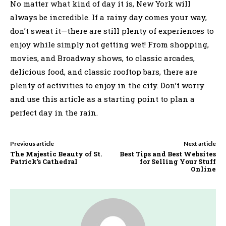
No matter what kind of day it is, New York will
always be incredible. If a rainy day comes your way,
don’t sweat it—there are still plenty of experiences to
enjoy while simply not getting wet! From shopping,
movies, and Broadway shows, to classic arcades,
delicious food, and classic rooftop bars, there are
plenty of activities to enjoy in the city. Don’t worry
and use this article as a starting point to plan a
perfect day in the rain.
Previous article
Next article
The Majestic Beauty of St.
Best Tips and Best Websites
Patrick’s Cathedral
for Selling Your Stuff
Online