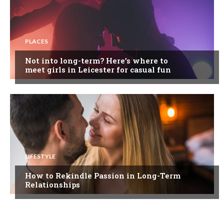
PLACES
Not into long-term? Here’s where to
meet girls in Leicester for casual fun
LIFESTYLE
How to Rekindle Passion in Long-Term
Relationships