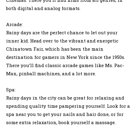
both digital and analog formats.
Arcade:
Rainy days are the perfect chance to let out your
inner kid. Head over to the vibrant and energetic
Chinatown Fair, which has been the main
destination for gamers in New York since the 1950s.
There you’ll find classic arcade games like Ms. Pac-
Man, pinball machines, and a lot more.
Spa:
Rainy days in the city can be great for relaxing and
spending quality time pampering yourself. Look for a
spa near you to get your nails and hair done, or for
some extra relaxation, book yourself a massage.