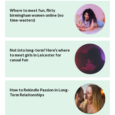
Where to meet fun, flirty
birmingham women online (no
time-wasters)
Not into long-term? Here’s where
to meet girls in Leicester for
casual fun
How to Rekindle Passion in Long-
Term Relationships