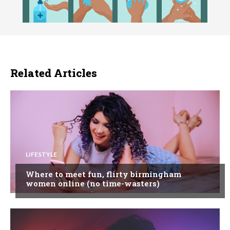
Related Articles
LIFESTYLE
Where to meet fun, flirty birmingham
women online (no time-wasters)