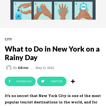
CITY
What to Do in New York on a
Rainy Day
May 13, 2022
By
Editor
FACEBOOK
TWITTER
It’s no secret that New York City is one of the most
popular tourist destinations in the world, and for