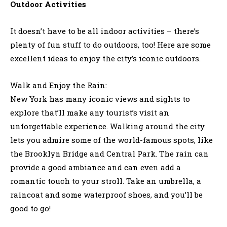
Outdoor Activities
It doesn’t have to be all indoor activities – there’s
plenty of fun stuff to do outdoors, too! Here are some
excellent ideas to enjoy the city’s iconic outdoors.
Walk and Enjoy the Rain:
New York has many iconic views and sights to
explore that’ll make any tourist’s visit an
unforgettable experience. Walking around the city
lets you admire some of the world-famous spots, like
the Brooklyn Bridge and Central Park. The rain can
provide a good ambiance and can even add a
romantic touch to your stroll. Take an umbrella, a
raincoat and some waterproof shoes, and you’ll be
good to go!