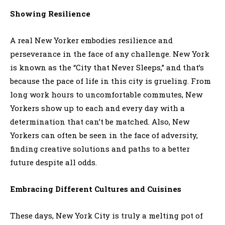
Showing Resilience
A real New Yorker embodies resilience and
perseverance in the face of any challenge. New York
is known as the “City that Never Sleeps,” and that’s
because the pace of life in this city is grueling. From
long work hours to uncomfortable commutes, New
Yorkers show up to each and every day with a
determination that can’t be matched. Also, New
Yorkers can often be seen in the face of adversity,
finding creative solutions and paths to a better
future despite all odds.
Embracing Different Cultures and Cuisines
These days, New York City is truly a melting pot of