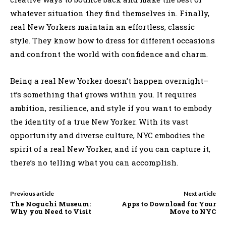
whatever situation they find themselves in. Finally,
real New Yorkers maintain an effortless, classic
style. They know how to dress for different occasions
and confront the world with confidence and charm.
Being a real New Yorker doesn’t happen overnight–
it’s something that grows within you. It requires
ambition, resilience, and style if you want to embody
the identity of a true New Yorker. With its vast
opportunity and diverse culture, NYC embodies the
spirit of a real New Yorker, and if you can capture it,
there’s no telling what you can accomplish.
Previous article
Next article
The Noguchi Museum:
Apps to Download for Your
Why you Need to Visit
Move to NYC