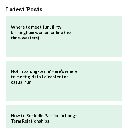
Latest Posts
Where to meet fun, flirty
birmingham women online (no
time-wasters)
Not into long-term? Here’s where
to meet girls in Leicester for
casual fun
How to Rekindle Passion in Long-
Term Relationships