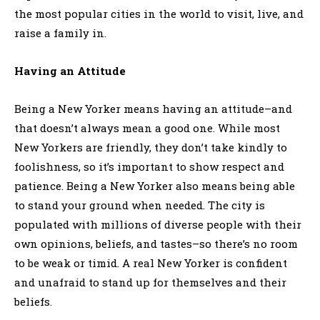
the most popular cities in the world to visit, live, and
raise a family in.
Having an Attitude
Being a New Yorker means having an attitude–and
that doesn’t always mean a good one. While most
New Yorkers are friendly, they don’t take kindly to
foolishness, so it’s important to show respect and
patience. Being a New Yorker also means being able
to stand your ground when needed. The city is
populated with millions of diverse people with their
own opinions, beliefs, and tastes–so there’s no room
to be weak or timid. A real New Yorker is confident
and unafraid to stand up for themselves and their
beliefs.