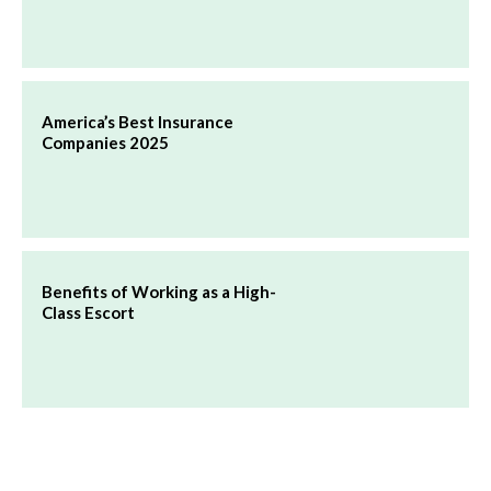
America’s Best Insurance
Companies 2025
Benefits of Working as a High-
Class Escort