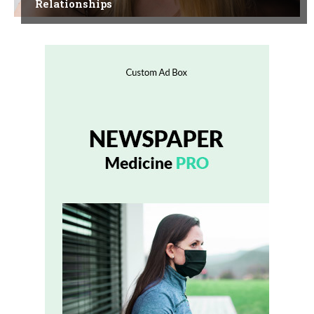
Relationships