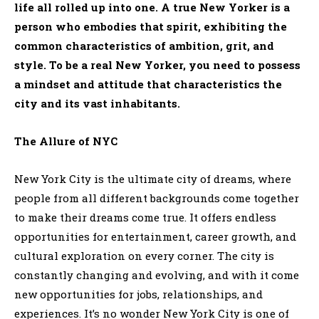
life all rolled up into one. A true New Yorker is a
person who embodies that spirit, exhibiting the
common characteristics of ambition, grit, and
style. To be a real New Yorker, you need to possess
a mindset and attitude that characteristics the
city and its vast inhabitants.
The Allure of NYC
New York City is the ultimate city of dreams, where
people from all different backgrounds come together
to make their dreams come true. It offers endless
opportunities for entertainment, career growth, and
cultural exploration on every corner. The city is
constantly changing and evolving, and with it come
new opportunities for jobs, relationships, and
experiences. It’s no wonder New York City is one of