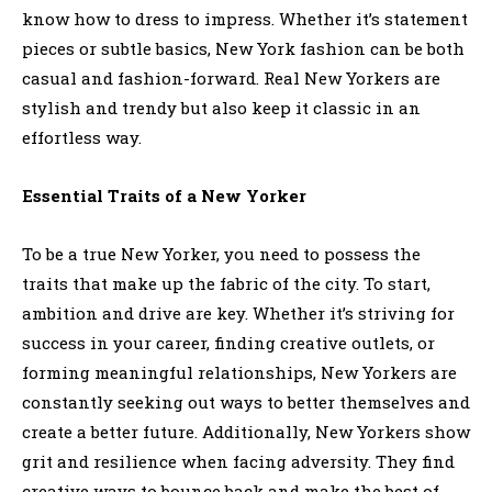
know how to dress to impress. Whether it’s statement
pieces or subtle basics, New York fashion can be both
casual and fashion-forward. Real New Yorkers are
stylish and trendy but also keep it classic in an
effortless way.
Essential Traits of a New Yorker
To be a true New Yorker, you need to possess the
traits that make up the fabric of the city. To start,
ambition and drive are key. Whether it’s striving for
success in your career, finding creative outlets, or
forming meaningful relationships, New Yorkers are
constantly seeking out ways to better themselves and
create a better future. Additionally, New Yorkers show
grit and resilience when facing adversity. They find
creative ways to bounce back and make the best of