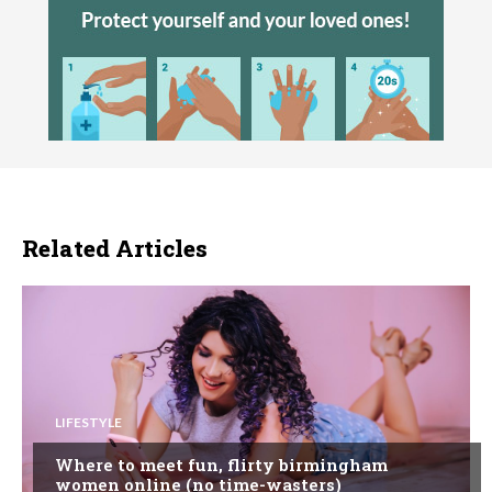
Related Articles
LIFESTYLE
Where to meet fun, flirty birmingham
women online (no time-wasters)