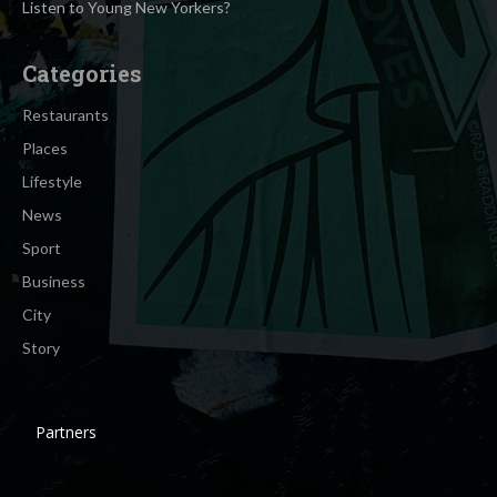
Listen to Young New Yorkers?
Categories
Restaurants
Places
Lifestyle
News
Sport
Business
City
Story
Partners