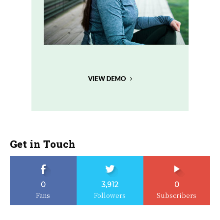
Get in Touch
0
3,912
0
Fans
Followers
Subscribers