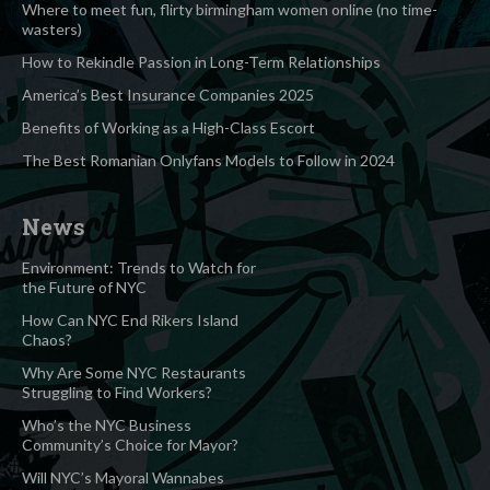
Where to meet fun, flirty birmingham women online (no time-
wasters)
How to Rekindle Passion in Long-Term Relationships
America’s Best Insurance Companies 2025
Benefits of Working as a High-Class Escort
The Best Romanian Onlyfans Models to Follow in 2024
News
Environment: Trends to Watch for
the Future of NYC
How Can NYC End Rikers Island
Chaos?
Why Are Some NYC Restaurants
Struggling to Find Workers?
Who’s the NYC Business
Community’s Choice for Mayor?
Will NYC’s Mayoral Wannabes