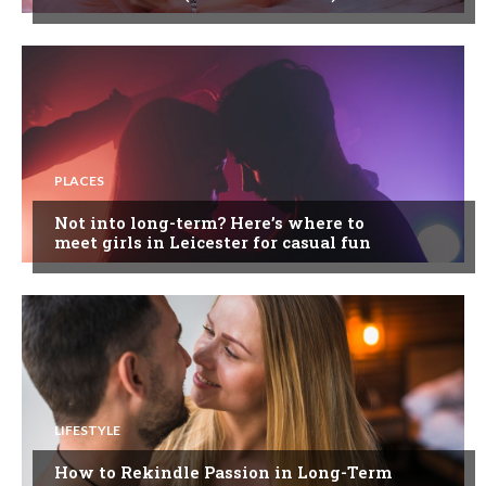
PLACES
Not into long-term? Here’s where to
meet girls in Leicester for casual fun
LIFESTYLE
How to Rekindle Passion in Long-Term