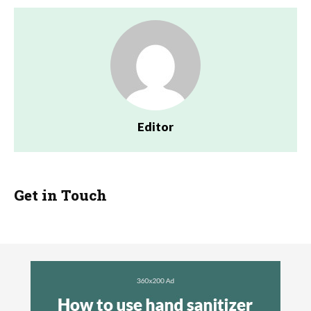
Editor
Get in Touch