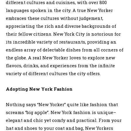
different cultures and cuisines, with over 800
languages spoken in the city. A true New Yorker
embraces these cultures without judgement,
appreciating the rich and diverse backgrounds of
their fellow citizens. New York City is notorious for
its incredible variety of restaurants, providing an
endless array of delectable dishes from all corners of
the globe. A real New Yorker loves to explore new
flavors, drinks, and experiences from the infinite
variety of different cultures the city offers.
Adopting New York Fashion
Nothing says “New Yorker” quite like fashion that
screams “big apple”. New York fashion is unique–
elegant and chic yet comfy and practical. From your
hat and shoes to your coat and bag, New Yorkers