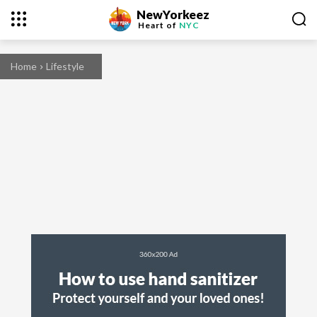
NewYorkeez
Heart of
NYC
Home
Lifestyle