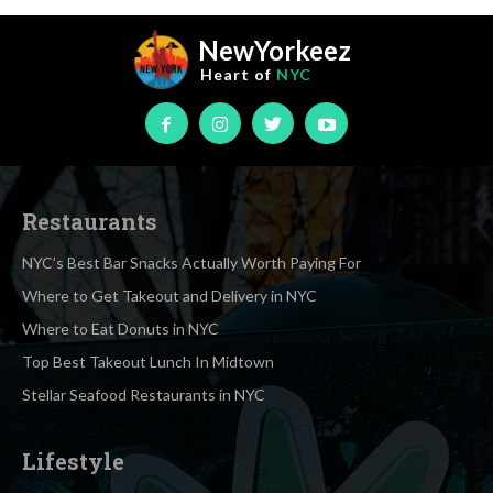
NewYorkeez
Heart of
NYC
Restaurants
NYC’s Best Bar Snacks Actually Worth Paying For
Where to Get Takeout and Delivery in NYC
Where to Eat Donuts in NYC
Top Best Takeout Lunch In Midtown
Stellar Seafood Restaurants in NYC
Lifestyle