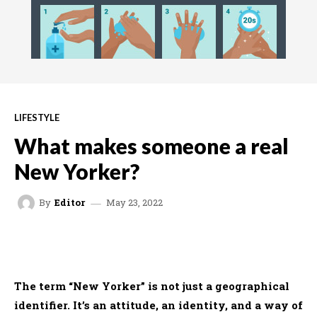
LIFESTYLE
What makes someone a real
New Yorker?
May 23, 2022
By
Editor
FACEBOOK
TWITTER
WHATSAPP
The term “New Yorker” is not just a geographical
identifier. It’s an attitude, an identity, and a way of