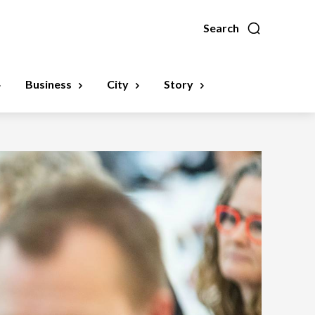
Search
Business
City
Story