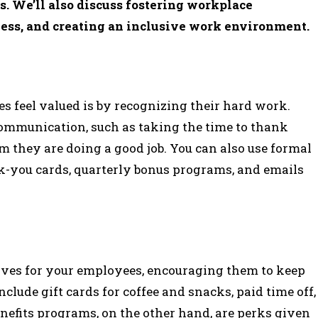
. We’ll also discuss fostering workplace
ess, and creating an inclusive work environment.
s feel valued is by recognizing their hard work.
ommunication, such as taking the time to thank
m they are doing a good job. You can also use formal
-you cards, quarterly bonus programs, and emails
ves for your employees, encouraging them to keep
lude gift cards for coffee and snacks, paid time off,
nefits programs, on the other hand, are perks given