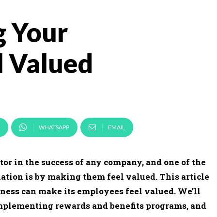
g Your
l Valued
WHATSAPP
EMAIL
r in the success of any company, and one of the
tion is by making them feel valued. This article
iness can make its employees feel valued. We’ll
implementing rewards and benefits programs, and