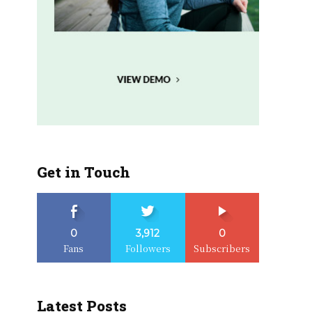
Get in Touch
0
3,912
0
Fans
Followers
Subscribers
Latest Posts