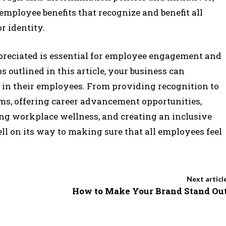
employee benefits that recognize and benefit all
r identity.
reciated is essential for employee engagement and
s outlined in this article, your business can
 in their employees. From providing recognition to
s, offering career advancement opportunities,
ng workplace wellness, and creating an inclusive
l on its way to making sure that all employees feel
Next articl
How to Make Your Brand Stand Ou