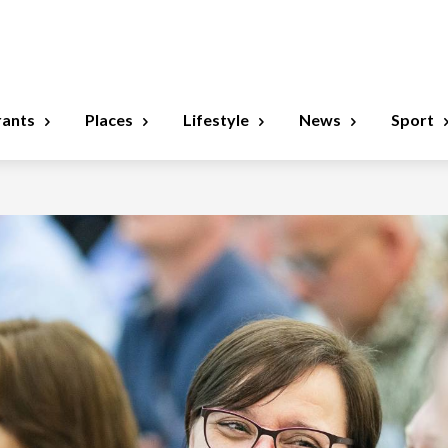
rants
Places
Lifestyle
News
Sport