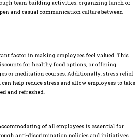
ough team-building activities, organizing lunch or
open and casual communication culture between
ant factor in making employees feel valued. This
counts for healthy food options, or offering
es or meditation courses. Additionally, stress relief
s, can help reduce stress and allow employees to take
sed and refreshed.
accommodating of all employees is essential for
ugh anti-discrimination policies and initiatives,