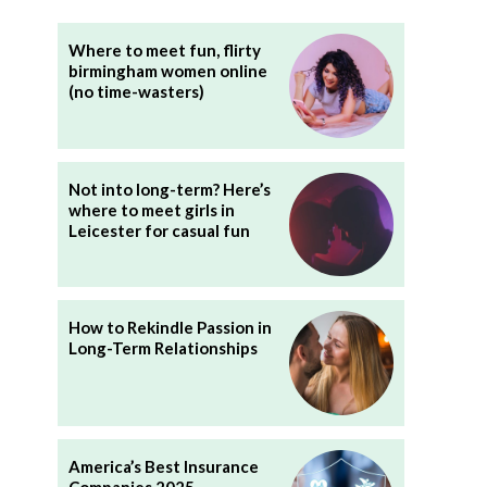
Where to meet fun, flirty
birmingham women online
(no time-wasters)
Not into long-term? Here’s
where to meet girls in
Leicester for casual fun
How to Rekindle Passion in
Long-Term Relationships
America’s Best Insurance