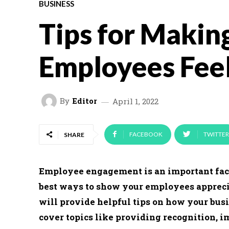
BUSINESS
Tips for Makin
Employees Fee
By
Editor
April 1, 2022
FACEBOOK
TWITTER
SHARE
Employee engagement is an important facto
best ways to show your employees apprecia
will provide helpful tips on how your bus
cover topics like providing recognition, 