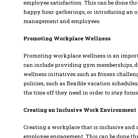
employee satisfaction. This can be done thr
happy hour gatherings, or introducing an 
management and employees.
Promoting Workplace Wellness
Promoting workplace wellness is an import
can include providing gym memberships, dis
wellness initiatives such as fitness challeng
policies, such as flexible vacation schedule
the time off they need in order to stay focu
Creating an Inclusive Work Environment
Creating a workplace that is inclusive and 
employee engagement. This can be done thro