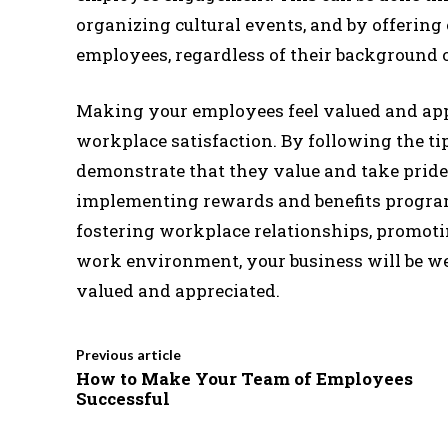
organizing cultural events, and by offering 
employees, regardless of their background o
Making your employees feel valued and app
workplace satisfaction. By following the tip
demonstrate that they value and take pride
implementing rewards and benefits program
fostering workplace relationships, promoti
work environment, your business will be wel
valued and appreciated.
Previous article
How to Make Your Team of Employees
Successful