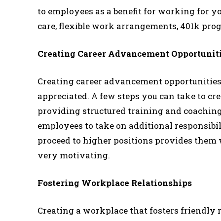
to employees as a benefit for working for y
care, flexible work arrangements, 401k pro
Creating Career Advancement Opportunit
Creating career advancement opportunities
appreciated. A few steps you can take to c
providing structured training and coachin
employees to take on additional responsibi
proceed to higher positions provides them 
very motivating.
Fostering Workplace Relationships
Creating a workplace that fosters friendly r