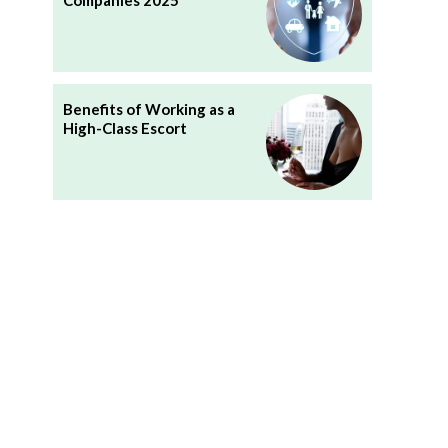
Companies 2025
Benefits of Working as a
High-Class Escort