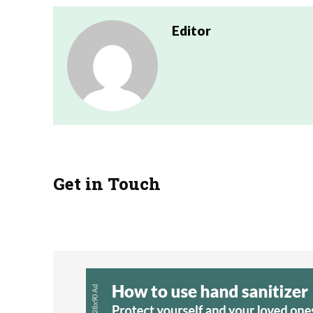
Editor
Get in Touch