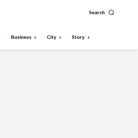
Search
Business
City
Story