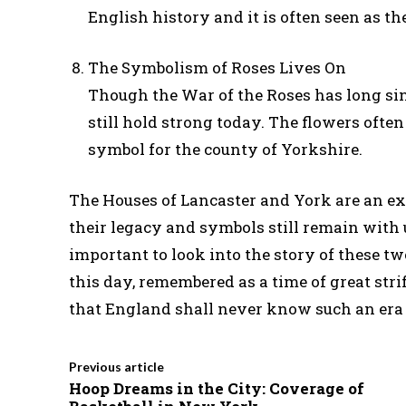
English history and it is often seen as t
The Symbolism of Roses Lives On
Though the War of the Roses has long sin
still hold strong today. The flowers ofte
symbol for the county of Yorkshire.
The Houses of Lancaster and York are an exp
their legacy and symbols still remain with u
important to look into the story of these two
this day, remembered as a time of great str
that England shall never know such an era
Previous article
Hoop Dreams in the City: Coverage of