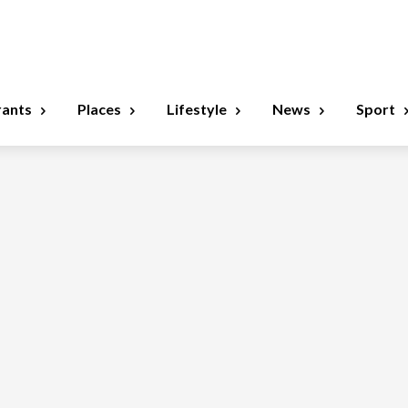
rants
Places
Lifestyle
News
Sport