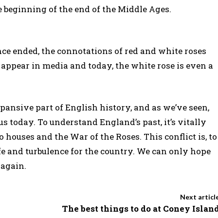
he beginning of the end of the Middle Ages.
ce ended, the connotations of red and white roses
n appear in media and today, the white rose is even a
ansive part of English history, and as we’ve seen,
s today. To understand England’s past, it’s vitally
 houses and the War of the Roses. This conflict is, to
ife and turbulence for the country. We can only hope
 again.
Next articl
The best things to do at Coney Islan