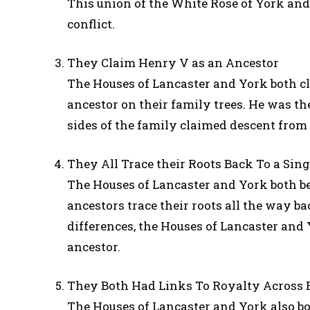
This union of the White Rose of York and
conflict.
They Claim Henry V as an Ancestor
The Houses of Lancaster and York both 
ancestor on their family trees. He was th
sides of the family claimed descent from
They All Trace their Roots Back To a Sin
The Houses of Lancaster and York both b
ancestors trace their roots all the way b
differences, the Houses of Lancaster and
ancestor.
They Both Had Links To Royalty Across 
The Houses of Lancaster and York also b