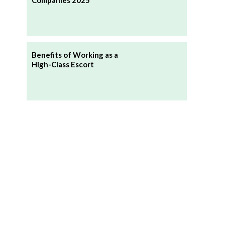
Companies 2025
Benefits of Working as a
High-Class Escort