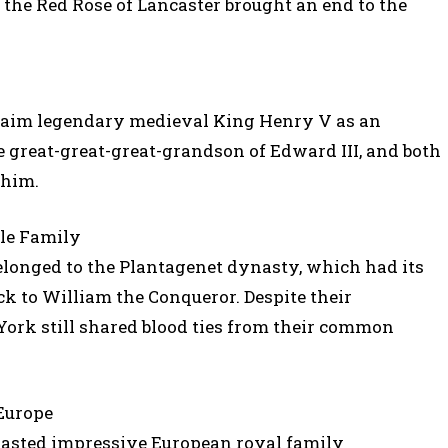
 the Red Rose of Lancaster brought an end to the
claim legendary medieval King Henry V as an
e great-great-great-grandson of Edward III, and both
 him.
gle Family
elonged to the Plantagenet dynasty, which had its
ack to William the Conqueror. Despite their
 York still shared blood ties from their common
Europe
oasted impressive European royal family