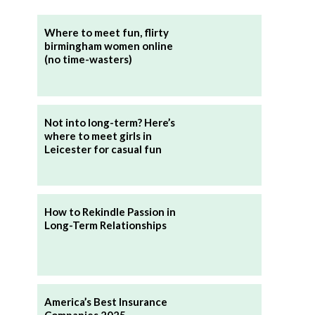
Where to meet fun, flirty
birmingham women online
(no time-wasters)
Not into long-term? Here’s
where to meet girls in
Leicester for casual fun
How to Rekindle Passion in
Long-Term Relationships
America’s Best Insurance