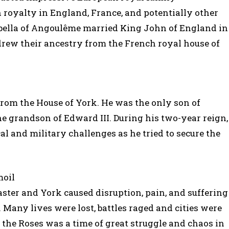
royalty in England, France, and potentially other
abella of Angoulême married King John of England in
drew their ancestry from the French royal house of
from the House of York. He was the only son of
he grandson of Edward III. During his two-year reign,
al and military challenges as he tried to secure the
moil
ter and York caused disruption, pain, and suffering
 Many lives were lost, battles raged and cities were
f the Roses was a time of great struggle and chaos in