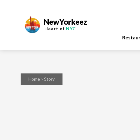
NewYorkeez
Heart of
NYC
Restau
Home
Story