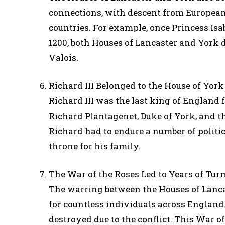
connections, with descent from European 
countries. For example, once Princess Is
1200, both Houses of Lancaster and York 
Valois.
Richard III Belonged to the House of York
Richard III was the last king of England 
Richard Plantagenet, Duke of York, and t
Richard had to endure a number of politic
throne for his family.
The War of the Roses Led to Years of Tur
The warring between the Houses of Lancas
for countless individuals across England.
destroyed due to the conflict. This War o