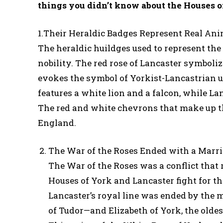
things you didn’t know about the Houses o
1.Their Heraldic Badges Represent Real An
The heraldic huildges used to represent the
nobility. The red rose of Lancaster symboli
evokes the symbol of Yorkist-Lancastrian un
features a white lion and a falcon, while La
The red and white chevrons that make up the 
England.
The War of the Roses Ended with a Marr
The War of the Roses was a conflict that
Houses of York and Lancaster fight for th
Lancaster’s royal line was ended by the 
of Tudor—and Elizabeth of York, the oldes