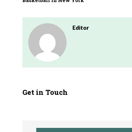
Basketball in New York
Editor
Get in Touch