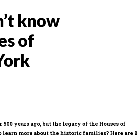
n’t know
es of
York
WHATSAPP
EMAIL
500 years ago, but the legacy of the Houses of
o learn more about the historic families? Here are 8