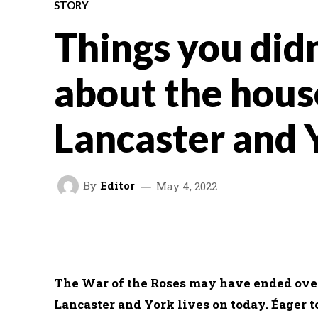
STORY
Things you did
about the hous
Lancaster and 
By
Editor
May 4, 2022
FACEBOOK
TWITTER
SHARE
The War of the Roses may have ended over 
Lancaster and York lives on today. Éager t