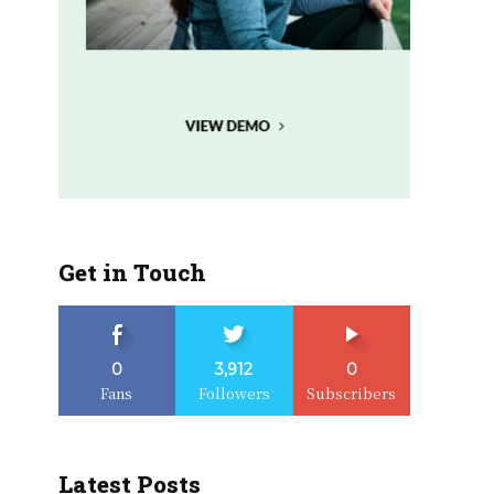
Get in Touch
0
3,912
0
Fans
Followers
Subscribers
Latest Posts