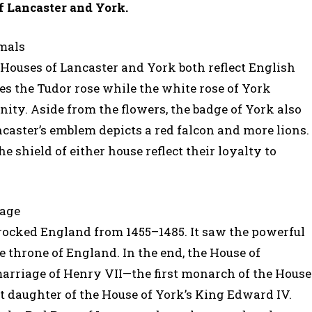
f Lancaster and York.
imals
 Houses of Lancaster and York both reflect English
zes the Tudor rose while the white rose of York
ity. Aside from the flowers, the badge of York also
ncaster’s emblem depicts a red falcon and more lions.
shield of either house reflect their loyalty to
iage
 rocked England from 1455–1485. It saw the powerful
e throne of England. In the end, the House of
marriage of Henry VII—the first monarch of the House
t daughter of the House of York’s King Edward IV.