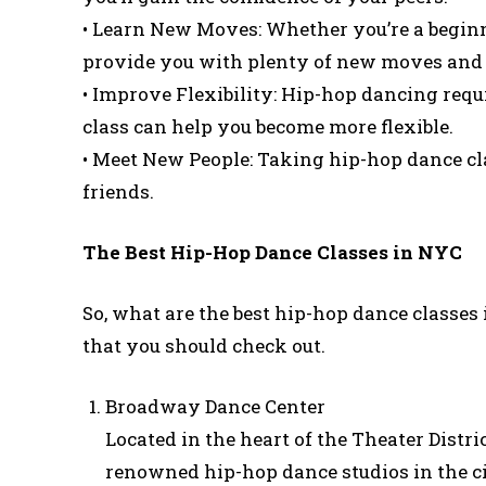
• Learn New Moves: Whether you’re a beginn
provide you with plenty of new moves and
• Improve Flexibility: Hip-hop dancing requi
class can help you become more flexible.
• Meet New People: Taking hip-hop dance cl
friends.
The Best Hip-Hop Dance Classes in NYC
So, what are the best hip-hop dance classes i
that you should check out.
Broadway Dance Center
Located in the heart of the Theater Distr
renowned hip-hop dance studios in the c