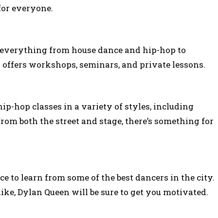
for everyone.
n everything from house dance and hip-hop to
 offers workshops, seminars, and private lessons.
-hop classes in a variety of styles, including
rom both the street and stage, there’s something for
ce to learn from some of the best dancers in the city.
ike, Dylan Queen will be sure to get you motivated.