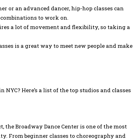
er or an advanced dancer, hip-hop classes can
 combinations to work on.
res a lot of movement and flexibility, so taking a
asses is a great way to meet new people and make
n NYC? Here’s a list of the top studios and classes
ict, the Broadway Dance Center is one of the most
ity. From beginner classes to choreography and