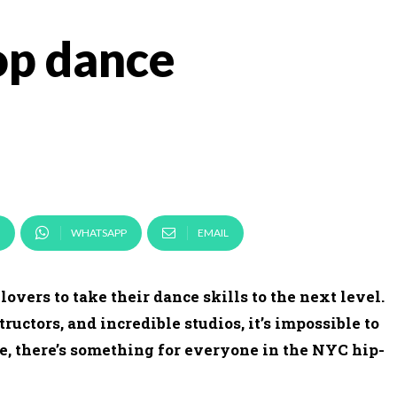
op dance
WHATSAPP
EMAIL
lovers to take their dance skills to the next level.
ructors, and incredible studios, it’s impossible to
e, there’s something for everyone in the NYC hip-