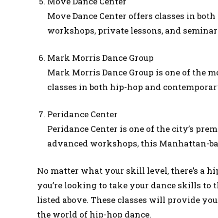
Move Dance Center
Move Dance Center offers classes in bot
workshops, private lessons, and seminar
Mark Morris Dance Group
Mark Morris Dance Group is one of the m
classes in both hip-hop and contemporary 
Peridance Center
Peridance Center is one of the city’s pre
advanced workshops, this Manhattan-bas
No matter what your skill level, there’s a hi
you’re looking to take your dance skills to t
listed above. These classes will provide you
the world of hip-hop dance.