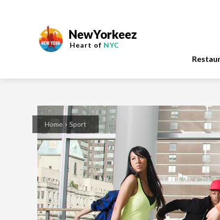
NewYorkeez
Heart of
NYC
Restau
Home
Sport