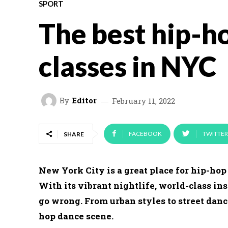
SPORT
The best hip-h
classes in NYC
By
Editor
February 11, 2022
FACEBOOK
TWITTER
SHARE
New York City is a great place for hip-hop 
With its vibrant nightlife, world-class inst
go wrong. From urban styles to street danc
hop dance scene.