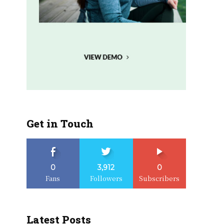
Get in Touch
0
3,912
0
Fans
Followers
Subscribers
Latest Posts