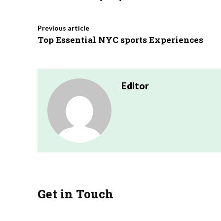
Previous article
Top Essential NYC sports Experiences
Editor
Get in Touch