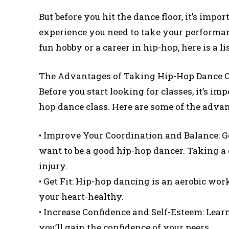
But before you hit the dance floor, it’s impor
experience you need to take your performanc
fun hobby or a career in hip-hop, here is a l
The Advantages of Taking Hip-Hop Dance C
Before you start looking for classes, it’s im
hop dance class. Here are some of the advan
• Improve Your Coordination and Balance: Go
want to be a good hip-hop dancer. Taking a 
injury.
• Get Fit: Hip-hop dancing is an aerobic work
your heart-healthy.
• Increase Confidence and Self-Esteem: Learn
you’ll gain the confidence of your peers.