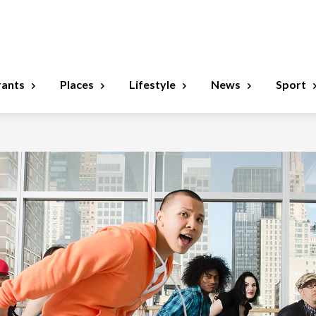
rants
Places
Lifestyle
News
Sport