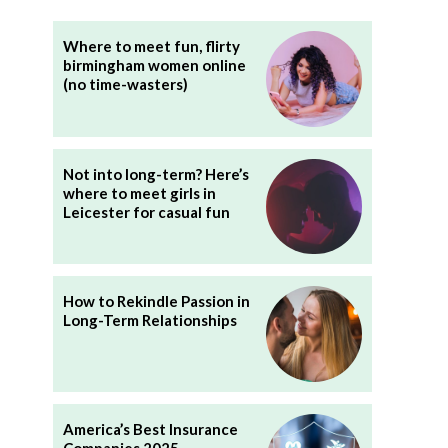
Where to meet fun, flirty
birmingham women online
(no time-wasters)
Not into long-term? Here’s
where to meet girls in
Leicester for casual fun
How to Rekindle Passion in
Long-Term Relationships
America’s Best Insurance