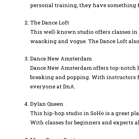
personal training, they have something 
The Dance Loft
This well-known studio offers classes i
waacking and vogue. The Dance Loft also
Dance New Amsterdam
Dance New Amsterdam offers top-notch hip
breaking and popping. With instructors f
everyone at DnA.
Dylan Queen
This hip-hop studio in SoHo is a great pla
With classes for beginners and experts al