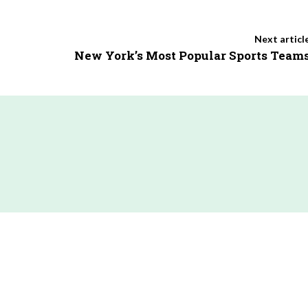
Next articl
New York’s Most Popular Sports Team