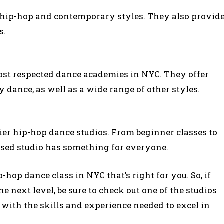
h hip-hop and contemporary styles. They also provid
s.
ost respected dance academies in NYC. They offer
dance, as well as a wide range of other styles.
mier hip-hop dance studios. From beginner classes to
ed studio has something for everyone.
p-hop dance class in NYC that’s right for you. So, if
he next level, be sure to check out one of the studios
 with the skills and experience needed to excel in