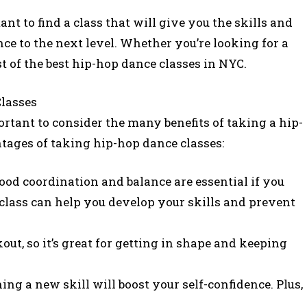
tant to find a class that will give you the skills and
e to the next level. Whether you’re looking for a
ist of the best hip-hop dance classes in NYC.
lasses
portant to consider the many benefits of taking a hip-
tages of taking hip-hop dance classes:
od coordination and balance are essential if you
class can help you develop your skills and prevent
out, so it’s great for getting in shape and keeping
ing a new skill will boost your self-confidence. Plus,