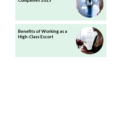
Companies 2025
Benefits of Working as a
High-Class Escort