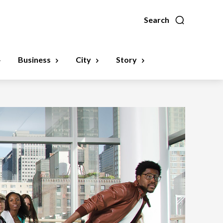
Search
Business
City
Story