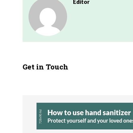
Editor
Get in Touch