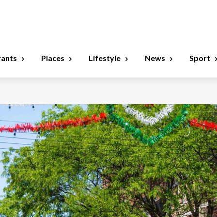
rants
Places
Lifestyle
News
Sport