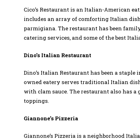
Cico’s Restaurant is an Italian-American eat
includes an array of comforting Italian dish
parmigiana. The restaurant has been family 
catering services, and some of the best Itali
Dino’s Italian Restaurant
Dino’s Italian Restaurant has been a staple i
owned eatery serves traditional Italian dish
with clam sauce. The restaurant also has a 
toppings.
Giannone’s Pizzeria
Giannone’s Pizzeria is a neighborhood Italian