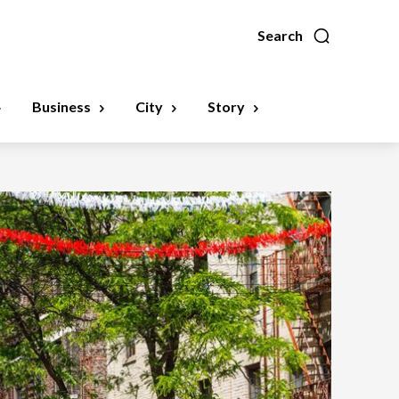
Search
Business
City
Story