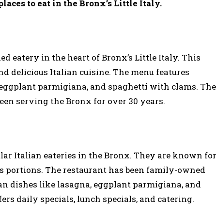
places to eat in the Bronx’s Little Italy.
d eatery in the heart of Bronx’s Little Italy. This
nd delicious Italian cuisine. The menu features
, eggplant parmigiana, and spaghetti with clams. The
 been serving the Bronx for over 30 years.
ular Italian eateries in the Bronx. They are known for
ous portions. The restaurant has been family-owned
lian dishes like lasagna, eggplant parmigiana, and
rs daily specials, lunch specials, and catering.