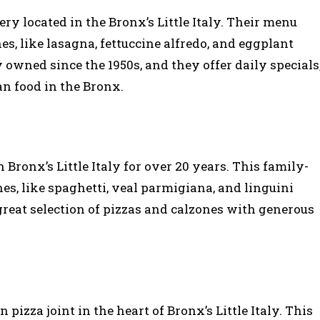
ery located in the Bronx’s Little Italy. Their menu
es, like lasagna, fettuccine alfredo, and eggplant
owned since the 1950s, and they offer daily specials
an food in the Bronx.
n Bronx’s Little Italy for over 20 years. This family-
es, like spaghetti, veal parmigiana, and linguini
great selection of pizzas and calzones with generous
 pizza joint in the heart of Bronx’s Little Italy. This