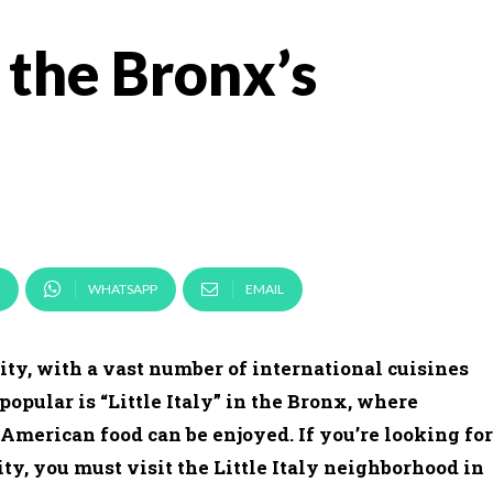
n the Bronx’s
WHATSAPP
EMAIL
ity, with a vast number of international cuisines
popular is “Little Italy” in the Bronx, where
-American food can be enjoyed. If you’re looking for
ty, you must visit the Little Italy neighborhood in