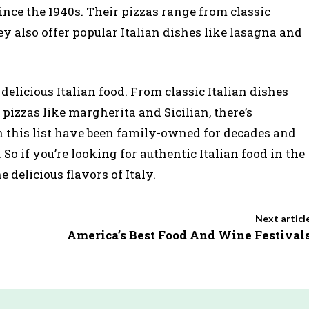
ince the 1940s. Their pizzas range from classic
ey also offer popular Italian dishes like lasagna and
r delicious Italian food. From classic Italian dishes
pizzas like margherita and Sicilian, there’s
 this list have been family-owned for decades and
 So if you’re looking for authentic Italian food in the
 delicious flavors of Italy.
Next articl
America’s Best Food And Wine Festival