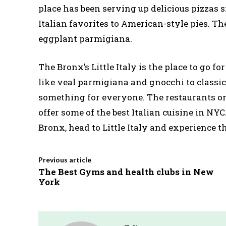
place has been serving up delicious pizzas s
Italian favorites to American-style pies. Th
eggplant parmigiana.
The Bronx’s Little Italy is the place to go fo
like veal parmigiana and gnocchi to classic 
something for everyone. The restaurants on
offer some of the best Italian cuisine in NYC.
Bronx, head to Little Italy and experience the
Previous article
The Best Gyms and health clubs in New
York