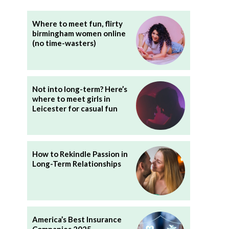
Where to meet fun, flirty
birmingham women online
(no time-wasters)
Not into long-term? Here’s
where to meet girls in
Leicester for casual fun
How to Rekindle Passion in
Long-Term Relationships
America’s Best Insurance