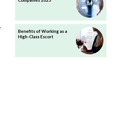
Companies 2025
,
Benefits of Working as a
High-Class Escort