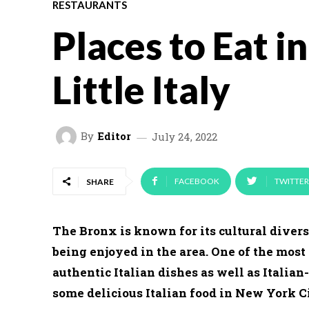
RESTAURANTS
Places to Eat i
Little Italy
By
Editor
July 24, 2022
FACEBOOK
TWITTER
SHARE
The Bronx is known for its cultural divers
being enjoyed in the area. One of the most 
authentic Italian dishes as well as Italian
some delicious Italian food in New York Ci