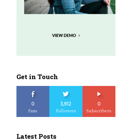
Get in Touch
0
3,912
0
Fans
Followers
Subscribers
Latest Posts