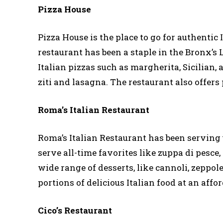
Pizza House
Pizza House is the place to go for authentic
restaurant has been a staple in the Bronx’s L
Italian pizzas such as margherita, Sicilian, 
ziti and lasagna. The restaurant also offers 
Roma’s Italian Restaurant
Roma’s Italian Restaurant has been serving 
serve all-time favorites like zuppa di pesce,
wide range of desserts, like cannoli, zeppol
portions of delicious Italian food at an affor
Cico’s Restaurant