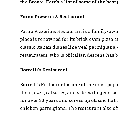
the Bronx. Here’s a list of some of the best 
Forno Pizzeria & Restaurant
Forno Pizzeria & Restaurant is a family-owne
place is renowned for its brick oven pizza a
classic Italian dishes like veal parmigiana
restaurateur, who is of Italian descent, has
Borrelli’s Restaurant
Borrelli’s Restaurant is one of the most pop
their pizza, calzones, and subs with gener
for over 30 years and serves up classic Ita
chicken parmigiana. The restaurant also offe