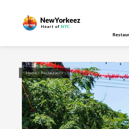
NewYorkeez
Heart of
NYC
Restau
Home
Restaurants