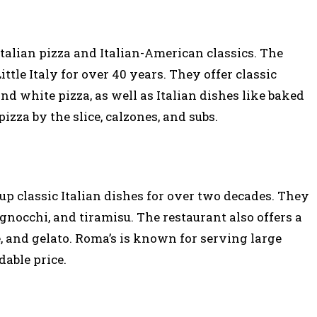
 Italian pizza and Italian-American classics. The
ittle Italy for over 40 years. They offer classic
and white pizza, as well as Italian dishes like baked
pizza by the slice, calzones, and subs.
up classic Italian dishes for over two decades. They
 gnocchi, and tiramisu. The restaurant also offers a
e, and gelato. Roma’s is known for serving large
dable price.