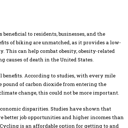
beneficial to residents, businesses, and the
fits of biking are unmatched, as it provides a low-
y. This can help combat obesity, obesity-related
ng causes of death in the United States.
benefits. According to studies, with every mile
ne pound of carbon dioxide from entering the
climate change, this could not be more important.
 economic disparities. Studies have shown that
ve better job opportunities and higher incomes than
Cycling is an affordable option for getting to and