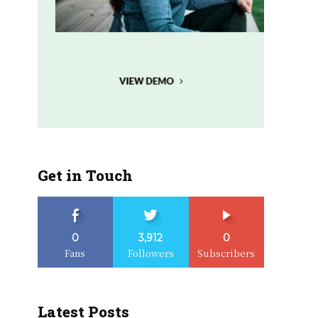
Get in Touch
0
3,912
0
Fans
Followers
Subscribers
Latest Posts