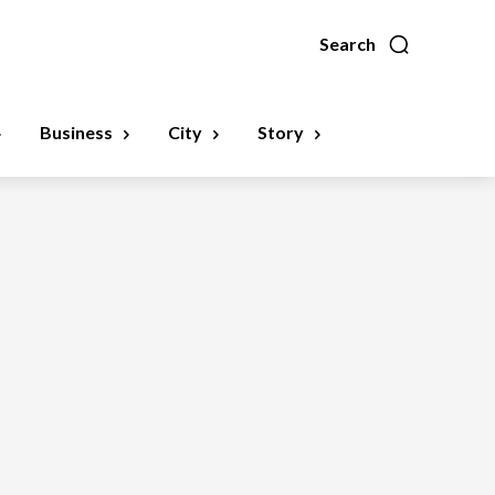
Search
Business
City
Story