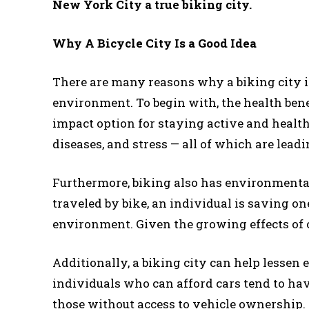
New York City a true biking city.
Why A Bicycle City Is a Good Idea
There are many reasons why a biking city is 
environment. To begin with, the health bene
impact option for staying active and health
diseases, and stress — all of which are leadi
Furthermore, biking also has environmental 
traveled by bike, an individual is saving o
environment. Given the growing effects of 
Additionally, a biking city can help lessen
individuals who can afford cars tend to ha
those without access to vehicle ownership. 