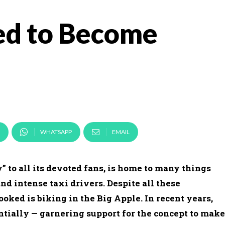
ed to Become
WHATSAPP
EMAIL
 to all its devoted fans, is home to many things
and intense taxi drivers. Despite all these
ooked is biking in the Big Apple. In recent years,
tially — garnering support for the concept to make