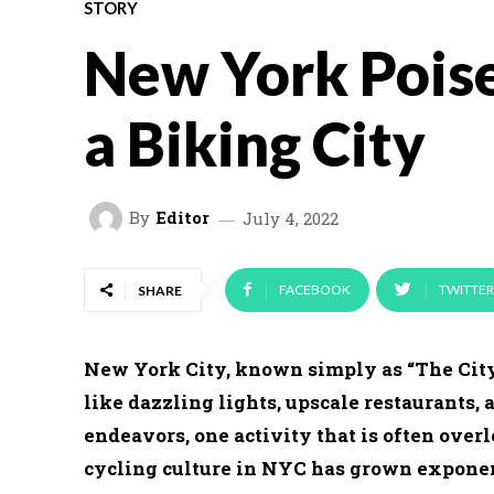
STORY
New York Pois
a Biking City
By
Editor
July 4, 2022
FACEBOOK
TWITTER
SHARE
New York City, known simply as “The City”
like dazzling lights, upscale restaurants, 
endeavors, one activity that is often overl
cycling culture in NYC has grown exponen