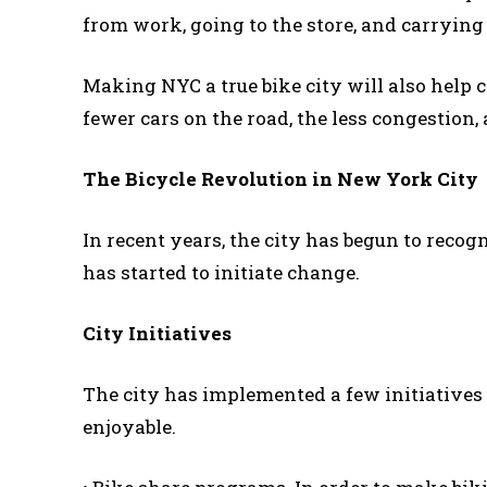
from work, going to the store, and carrying
Making NYC a true bike city will also help c
fewer cars on the road, the less congestion,
The Bicycle Revolution in New York City
In recent years, the city has begun to recog
has started to initiate change.
City Initiatives
The city has implemented a few initiatives 
enjoyable.