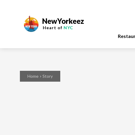
NewYorkeez
Heart of
NYC
Restau
Home
Story