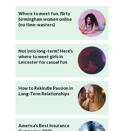
Where to meet fun, flirty
birmingham women online
(no time-wasters)
Not into long-term? Here’s
where to meet girls in
Leicester for casual fun
How to Rekindle Passion in
Long-Term Relationships
America’s Best Insurance