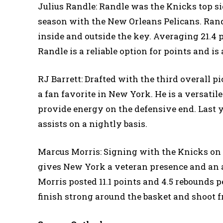
Julius Randle: Randle was the Knicks top si
season with the New Orleans Pelicans. Randl
inside and outside the key. Averaging 21.4 po
Randle is a reliable option for points and is 
RJ Barrett: Drafted with the third overall p
a fan favorite in New York. He is a versatil
provide energy on the defensive end. Last ye
assists on a nightly basis.
Marcus Morris: Signing with the Knicks on a
gives New York a veteran presence and an ad
Morris posted 11.1 points and 4.5 rebounds 
finish strong around the basket and shoot fr