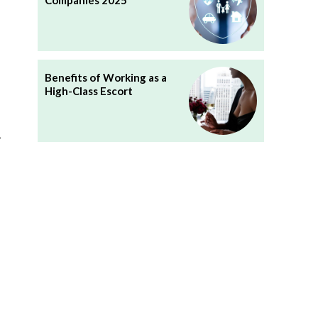
Companies 2025
Benefits of Working as a
High-Class Escort
d