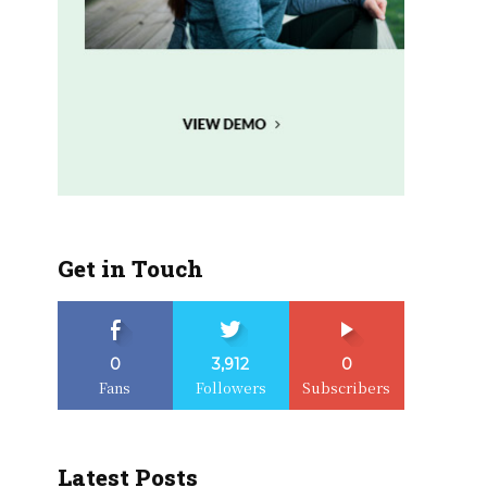
Get in Touch
0
3,912
0
Fans
Followers
Subscribers
Latest Posts