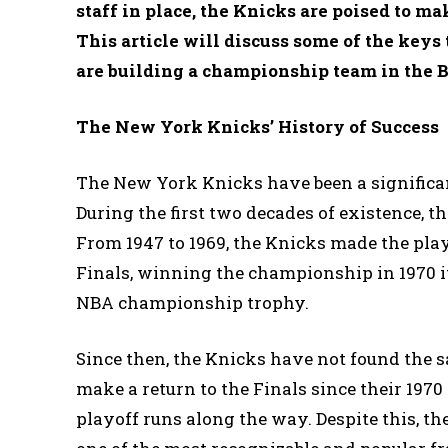
staff in place, the Knicks are poised to ma
This article will discuss some of the key
are building a championship team in the B
The New York Knicks’ History of Success
The New York Knicks have been a significant
During the first two decades of existence, 
From 1947 to 1969, the Knicks made the play
Finals, winning the championship in 1970 i
NBA championship trophy.
Since then, the Knicks have not found the s
make a return to the Finals since their 197
playoff runs along the way. Despite this, t