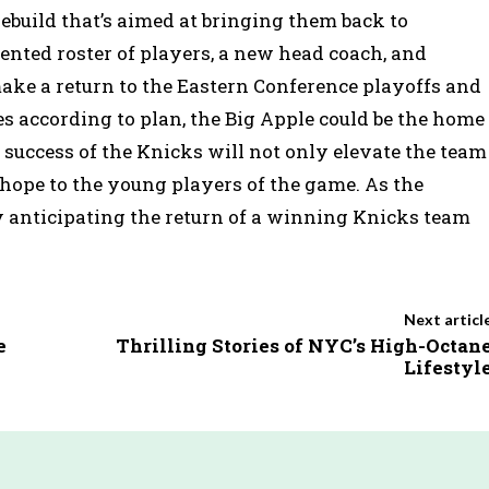
ebuild that’s aimed at bringing them back to
ented roster of players, a new head coach, and
ake a return to the Eastern Conference playoffs and
goes according to plan, the Big Apple could be the home
e success of the Knicks will not only elevate the team
g hope to the young players of the game. As the
y anticipating the return of a winning Knicks team
Next articl
e
Thrilling Stories of NYC’s High-Octan
Lifestyl