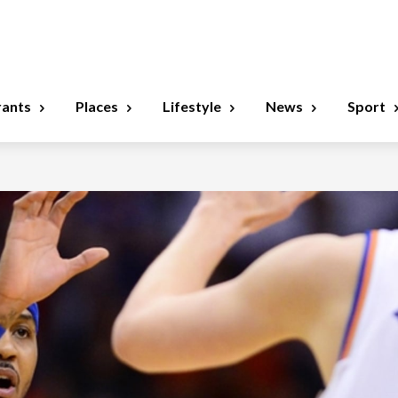
rants
Places
Lifestyle
News
Sport