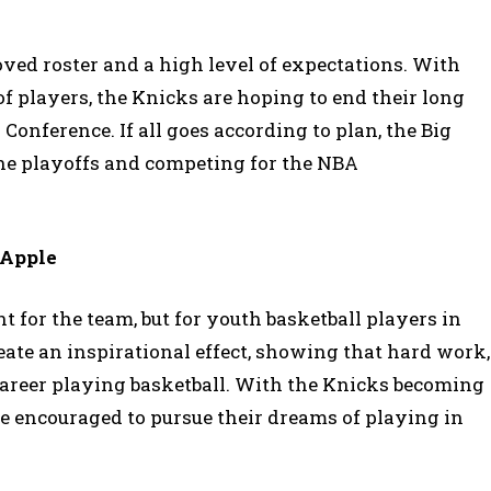
ved roster and a high level of expectations. With
f players, the Knicks are hoping to end their long
onference. If all goes according to plan, the Big
the playoffs and competing for the NBA
 Apple
t for the team, but for youth basketball players in
reate an inspirational effect, showing that hard work,
 career playing basketball. With the Knicks becoming
 encouraged to pursue their dreams of playing in