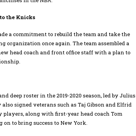
anchises in the NBA.
to the Knicks
made a commitment to rebuild the team and take the
g organization once again. The team assembled a
ew head coach and front office staff with a plan to
ionship.
and deep roster in the 2019-2020 season, led by Julius
 also signed veterans such as Taj Gibson and Elfrid
y players, along with first-year head coach Tom
g on to bring success to New York.