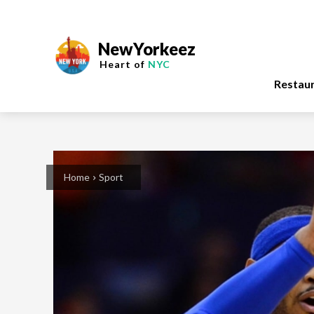
NewYorkeez
Heart of
NYC
Restau
Home
Sport