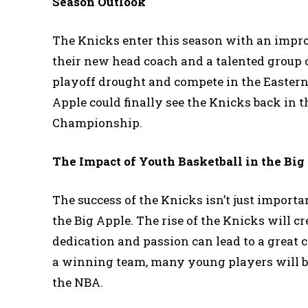
Season Outlook
The Knicks enter this season with an impro
their new head coach and a talented group o
playoff drought and compete in the Eastern C
Apple could finally see the Knicks back in 
Championship.
The Impact of Youth Basketball in the Big
The success of the Knicks isn’t just importan
the Big Apple. The rise of the Knicks will c
dedication and passion can lead to a great
a winning team, many young players will be
the NBA.