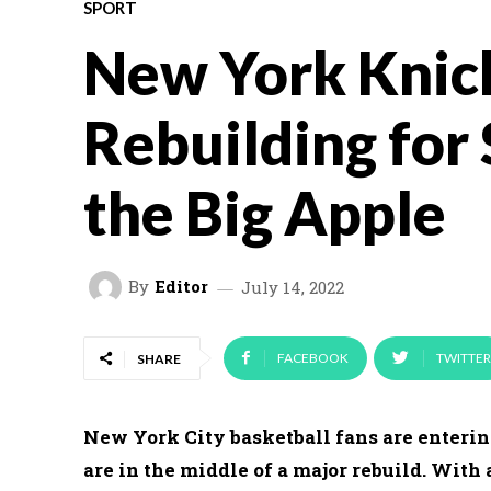
SPORT
New York Knic
Rebuilding for 
the Big Apple
By
Editor
July 14, 2022
FACEBOOK
TWITTER
SHARE
New York City basketball fans are enterin
are in the middle of a major rebuild. With