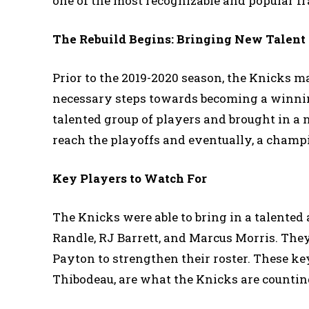
one of the most recognizable and popular fr
The Rebuild Begins: Bringing New Talent 
Prior to the 2019-2020 season, the Knicks 
necessary steps towards becoming a winnin
talented group of players and brought in a n
reach the playoffs and eventually, a champ
Key Players to Watch For
The Knicks were able to bring in a talented 
Randle, RJ Barrett, and Marcus Morris. They
Payton to strengthen their roster. These ke
Thibodeau, are what the Knicks are countin