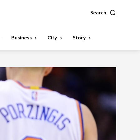
Search
Business
City
Story