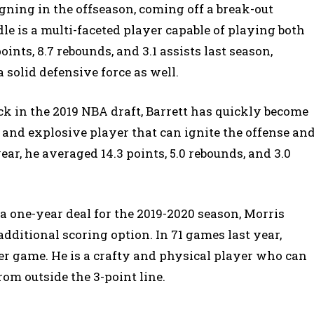
gning in the offseason, coming off a break-out
e is a multi-faceted player capable of playing both
ints, 8.7 rebounds, and 3.1 assists last season,
a solid defensive force as well.
ick in the 2019 NBA draft, Barrett has quickly become
e and explosive player that can ignite the offense an
ar, he averaged 14.3 points, 5.0 rebounds, and 3.0
 one-year deal for the 2019-2020 season, Morris
ditional scoring option. In 71 games last year,
per game. He is a crafty and physical player who can
om outside the 3-point line.