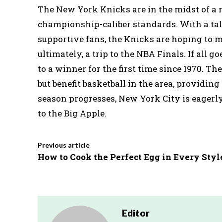
The New York Knicks are in the midst of a r
championship-caliber standards. With a tal
supportive fans, the Knicks are hoping to m
ultimately, a trip to the NBA Finals. If all 
to a winner for the first time since 1970. Th
but benefit basketball in the area, providin
season progresses, New York City is eagerl
to the Big Apple.
Previous article
How to Cook the Perfect Egg in Every Styl
Editor