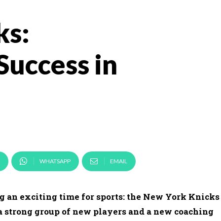
ks:
Success in
WHATSAPP
EMAIL
g an exciting time for sports: the New York Knicks
 a strong group of new players and a new coaching