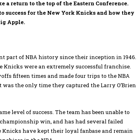
ke a return to the top of the Eastern Conference.
s to success for the New York Knicks and how they
ig Apple.
 part of NBA history since their inception in 1946.
the Knicks were an extremely successful franchise.
offs fifteen times and made four trips to the NBA
t was the only time they captured the Larry O’Brien
ame level of success. The team has been unable to
0 championship win, and has had several failed
he Knicks have kept their loyal fanbase and remain