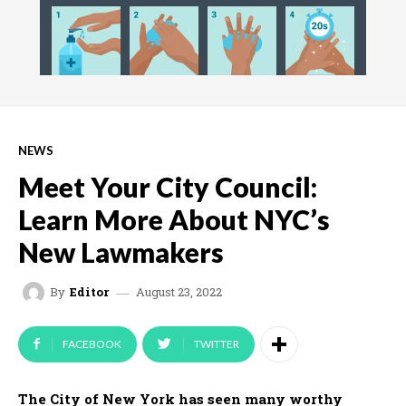
NEWS
Meet Your City Council:
Learn More About NYC’s
New Lawmakers
August 23, 2022
By
Editor
FACEBOOK
TWITTER
The City of New York has seen many worthy