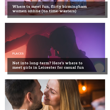
Where to meet fun, flirty birmingham
women online (no time-wasters)
PLACES
Not into long-term? Here’s where to
meet girls in Leicester for casual fun
LIFESTYLE