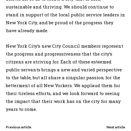
sustainable and thriving. We should continue to
stand in support of the local public service leaders in
New York City, and be proud of the progress they
have already made.
New York City’s new City Council members represent
the progress and progressiveness that the city’s
citizens are striving for. Each of these esteemed
public servants brings a new and varied perspective
to the table, but all share a singular passion for the
betterment of all New Yorkers. We applaud them for
their tireless efforts, and we look forward to seeing
the impact that their work has on the city for many
years to come.
Previous article
Next article