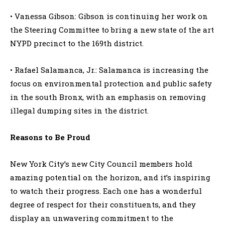
• Vanessa Gibson: Gibson is continuing her work on
the Steering Committee to bring a new state of the art
NYPD precinct to the 169th district.
• Rafael Salamanca, Jr.: Salamanca is increasing the
focus on environmental protection and public safety
in the south Bronx, with an emphasis on removing
illegal dumping sites in the district.
Reasons to Be Proud
New York City’s new City Council members hold
amazing potential on the horizon, and it’s inspiring
to watch their progress. Each one has a wonderful
degree of respect for their constituents, and they
display an unwavering commitment to the