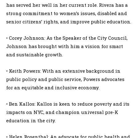
has served her well in her current role. Rivera has a
strong commitment to women’s issues, disabled and
senior citizens’ rights, and improve public education.
• Corey Johnson: As the Speaker of the City Council,
Johnson has brought with him a vision for smart
and sustainable growth.
• Keith Powers: With an extensive background in
public policy and public service, Powers advocates
for an equitable and inclusive economy.
• Ben Kallos: Kallos is keen to reduce poverty and its
impacts on NYC, and champion universal pre-K
education in the city.
• Helen Rosenthal: An advocate for public health and