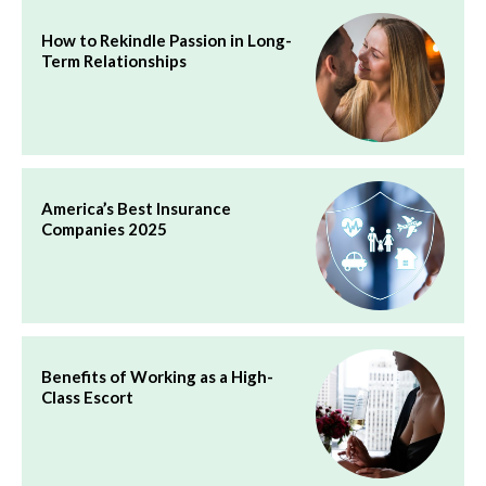
How to Rekindle Passion in Long-
Term Relationships
America’s Best Insurance
Companies 2025
Benefits of Working as a High-
Class Escort