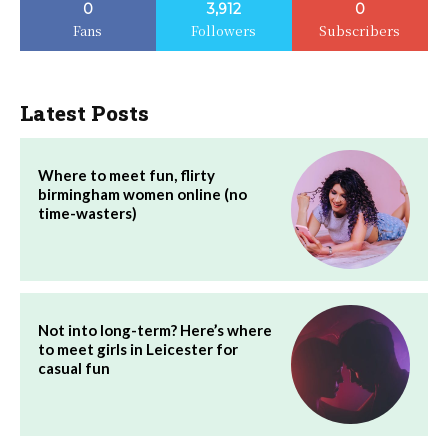
0
3,912
0
Fans
Followers
Subscribers
Latest Posts
Where to meet fun, flirty
birmingham women online (no
time-wasters)
Not into long-term? Here’s where
to meet girls in Leicester for
casual fun