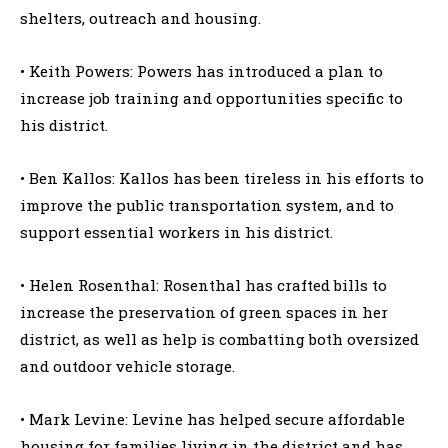
shelters, outreach and housing.
• Keith Powers: Powers has introduced a plan to
increase job training and opportunities specific to
his district.
• Ben Kallos: Kallos has been tireless in his efforts to
improve the public transportation system, and to
support essential workers in his district.
• Helen Rosenthal: Rosenthal has crafted bills to
increase the preservation of green spaces in her
district, as well as help is combatting both oversized
and outdoor vehicle storage.
• Mark Levine: Levine has helped secure affordable
housing for families living in the district and has