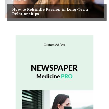
How to Rekindle Passion in Long-Term
Relationships