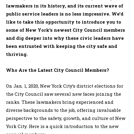
lawmakers in its history, and its current wave of
public service leaders is no less impressive. We’d
like to take this opportunity to introduce you to
some of New York’s newest City Council members
and dig deeper into why these civic leaders have
been entrusted with keeping the city safe and
thriving.
Who Are the Latest City Council Members?
On Jan. 1, 2020, New York City’s district elections for
the City Council saw several new faces joining the
ranks. These lawmakers bring experienced and
diverse backgrounds to the job, offering invaluable
perspective to the safety, growth, and culture of New
York City. Here is a quick introduction to the new