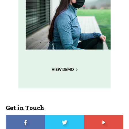
Get in Touch