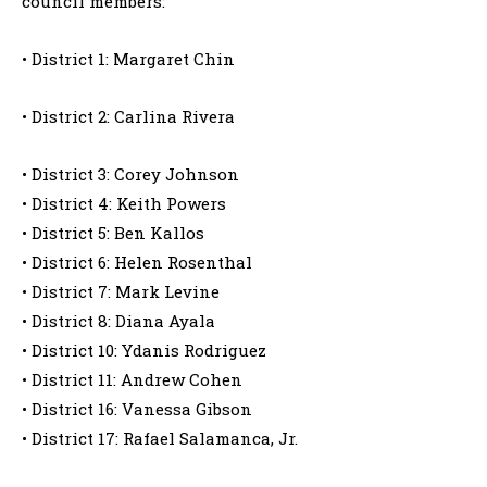
council members:
• District 1: Margaret Chin
• District 2: Carlina Rivera
• District 3: Corey Johnson
• District 4: Keith Powers
• District 5: Ben Kallos
• District 6: Helen Rosenthal
• District 7: Mark Levine
• District 8: Diana Ayala
• District 10: Ydanis Rodriguez
• District 11: Andrew Cohen
• District 16: Vanessa Gibson
• District 17: Rafael Salamanca, Jr.