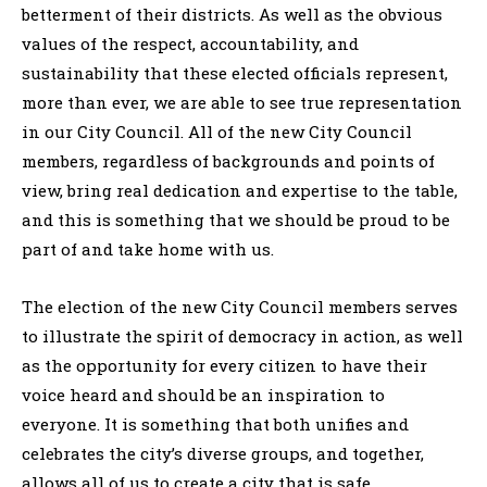
betterment of their districts. As well as the obvious
values of the respect, accountability, and
sustainability that these elected officials represent,
more than ever, we are able to see true representation
in our City Council. All of the new City Council
members, regardless of backgrounds and points of
view, bring real dedication and expertise to the table,
and this is something that we should be proud to be
part of and take home with us.
The election of the new City Council members serves
to illustrate the spirit of democracy in action, as well
as the opportunity for every citizen to have their
voice heard and should be an inspiration to
everyone. It is something that both unifies and
celebrates the city’s diverse groups, and together,
allows all of us to create a city that is safe,