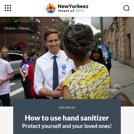
NewYorkeez
Heart of
NYC
Home
News