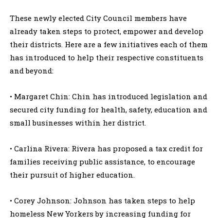
These newly elected City Council members have
already taken steps to protect, empower and develop
their districts. Here are a few initiatives each of them
has introduced to help their respective constituents
and beyond:
• Margaret Chin: Chin has introduced legislation and
secured city funding for health, safety, education and
small businesses within her district.
• Carlina Rivera: Rivera has proposed a tax credit for
families receiving public assistance, to encourage
their pursuit of higher education.
• Corey Johnson: Johnson has taken steps to help
homeless New Yorkers by increasing funding for