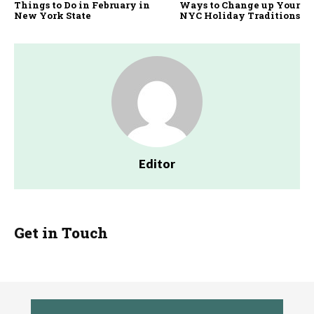
Things to Do in February in
Ways to Change up Your
New York State
NYC Holiday Traditions
Editor
Get in Touch