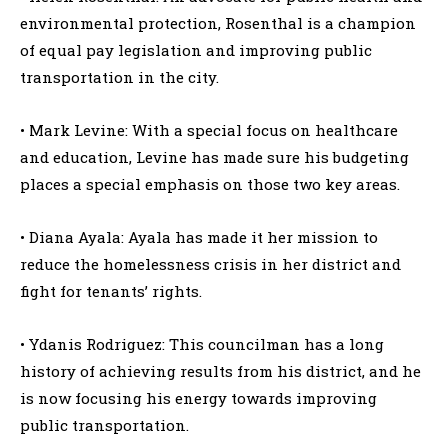
environmental protection, Rosenthal is a champion
of equal pay legislation and improving public
transportation in the city.
• Mark Levine: With a special focus on healthcare
and education, Levine has made sure his budgeting
places a special emphasis on those two key areas.
• Diana Ayala: Ayala has made it her mission to
reduce the homelessness crisis in her district and
fight for tenants’ rights.
• Ydanis Rodriguez: This councilman has a long
history of achieving results from his district, and he
is now focusing his energy towards improving
public transportation.