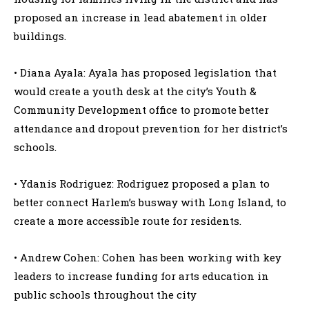
proposed an increase in lead abatement in older
buildings.
• Diana Ayala: Ayala has proposed legislation that
would create a youth desk at the city’s Youth &
Community Development office to promote better
attendance and dropout prevention for her district’s
schools.
• Ydanis Rodriguez: Rodriguez proposed a plan to
better connect Harlem’s busway with Long Island, to
create a more accessible route for residents.
• Andrew Cohen: Cohen has been working with key
leaders to increase funding for arts education in
public schools throughout the city