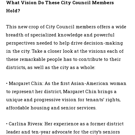
What Vision Do These City Council Members
Hold?
This new crop of City Council members offers a wide
breadth of specialized knowledge and powerful
perspectives needed to help drive decision-making
in the city. Take a closer look at the visions each of
these remarkable people has to contribute to their
districts, as well as the city as a whole:
• Margaret Chin: As the first Asian-American woman
to represent her district, Margaret Chin brings a
unique and progressive vision for tenants’ rights,
affordable housing and senior services.
• Carlina Rivera: Her experience as a former district
leader and ten-year advocate for the city’s seniors