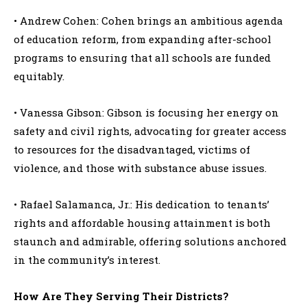
• Andrew Cohen: Cohen brings an ambitious agenda
of education reform, from expanding after-school
programs to ensuring that all schools are funded
equitably.
• Vanessa Gibson: Gibson is focusing her energy on
safety and civil rights, advocating for greater access
to resources for the disadvantaged, victims of
violence, and those with substance abuse issues.
• Rafael Salamanca, Jr.: His dedication to tenants’
rights and affordable housing attainment is both
staunch and admirable, offering solutions anchored
in the community’s interest.
How Are They Serving Their Districts?