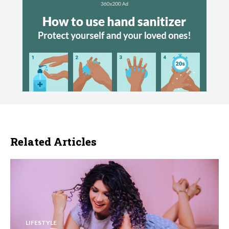
Related Articles
LIFESTYLE