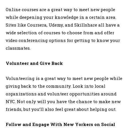
Online courses are a great way to meet new people
while deepening your knowledge in a certain area.
Sites like Coursera, Udemy, and Skillshare all have a
wide selection of courses to choose from and offer
video conferencing options for getting to know your
classmates.
Volunteer and Give Back
Volunteering is a great way to meet new people while
giving back to the community. Look into local
organizations and volunteer opportunities around
NYC. Not only will you have the chance to make new
friends, but you’ll also feel great about helping out.
Follow and Engage With New Yorkers on Social