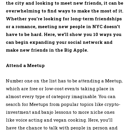
the city and looking to meet new friends, it can be
overwhelming to find ways to make the most of it.
Whether you’re looking for long-term friendships
or a romance, meeting new people in NYC doesn’t
have to be hard. Here, we’ll show you 10 ways you
can begin expanding your social network and
make new friends in the Big Apple.
Attend a Meetup
Number one on the list has to be attending a Meetup,
which are free or low-cost events taking place in
almost every type of category imaginable. You can
search for Meetups from popular topics like crypto-
investment and banjo lessons to more niche ones
like voice acting and vegan cooking. Here, you’ll
have the chance to talk with people in person and