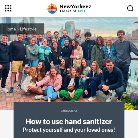
NewYorkeez
Heart of
NYC
Home
Lifestyle