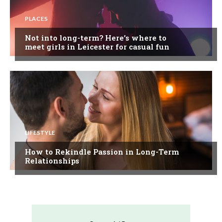
PLACES
Not into long-term? Here’s where to
meet girls in Leicester for casual fun
LIFESTYLE
How to Rekindle Passion in Long-Term
Relationships