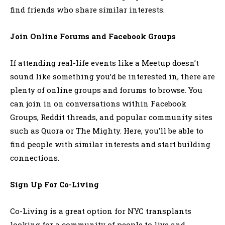
find friends who share similar interests.
Join Online Forums and Facebook Groups
If attending real-life events like a Meetup doesn’t
sound like something you’d be interested in, there are
plenty of online groups and forums to browse. You
can join in on conversations within Facebook
Groups, Reddit threads, and popular community sites
such as Quora or The Mighty. Here, you’ll be able to
find people with similar interests and start building
connections.
Sign Up For Co-Living
Co-Living is a great option for NYC transplants
looking for a community of people to live and