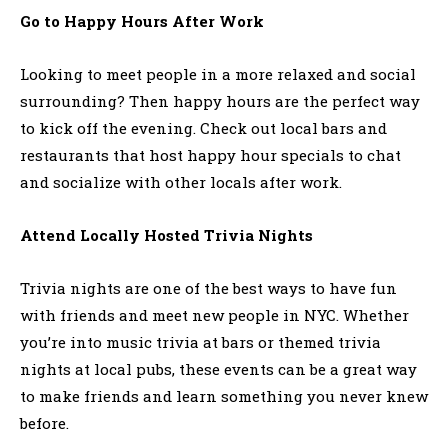
Go to Happy Hours After Work
Looking to meet people in a more relaxed and social
surrounding? Then happy hours are the perfect way
to kick off the evening. Check out local bars and
restaurants that host happy hour specials to chat
and socialize with other locals after work.
Attend Locally Hosted Trivia Nights
Trivia nights are one of the best ways to have fun
with friends and meet new people in NYC. Whether
you’re into music trivia at bars or themed trivia
nights at local pubs, these events can be a great way
to make friends and learn something you never knew
before.