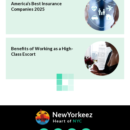
America’s Best Insurance
Companies 2025
Benefits of Working as a High-
Class Escort
NewYorkeez
Heart of
NYC