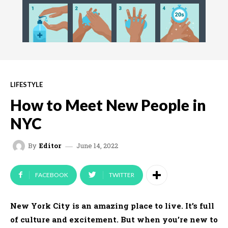
LIFESTYLE
How to Meet New People in
NYC
June 14, 2022
By
Editor
FACEBOOK
TWITTER
New York City is an amazing place to live. It’s full
of culture and excitement. But when you’re new to