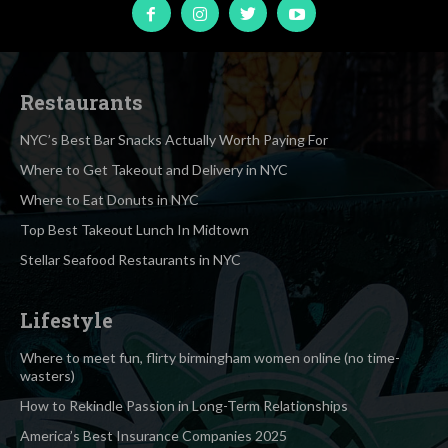
Restaurants
NYC’s Best Bar Snacks Actually Worth Paying For
Where to Get Takeout and Delivery in NYC
Where to Eat Donuts in NYC
Top Best Takeout Lunch In Midtown
Stellar Seafood Restaurants in NYC
Lifestyle
Where to meet fun, flirty birmingham women online (no time-
wasters)
How to Rekindle Passion in Long-Term Relationships
America’s Best Insurance Companies 2025