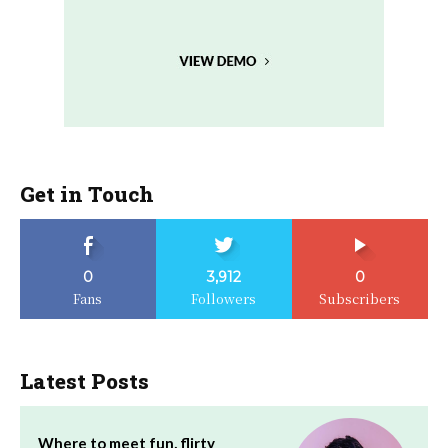
Get in Touch
0
3,912
0
Fans
Followers
Subscribers
Latest Posts
Where to meet fun, flirty