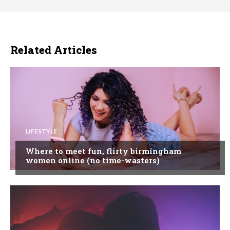
Related Articles
LIFESTYLE
Where to meet fun, flirty birmingham
women online (no time-wasters)