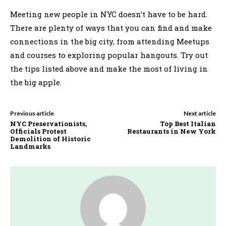
Meeting new people in NYC doesn’t have to be hard.
There are plenty of ways that you can find and make
connections in the big city, from attending Meetups
and courses to exploring popular hangouts. Try out
the tips listed above and make the most of living in
the big apple.
Previous article
Next article
NYC Preservationists,
Top Best Italian
Officials Protest
Restaurants in New York
Demolition of Historic
Landmarks