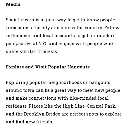
Media
Social media is a great way to get to know people
from across the city and across the country. Follow
influencers and local accounts to get an insider’s
perspective of NYC and engage with people who
share similar interests.
Explore and Visit Popular Hangouts
Exploring popular neighborhoods or hangouts
around town can be a great way to meet new people
and make connections with like-minded local
residents. Places like the High Line, Central Park,
and the Brooklyn Bridge are perfect spots to explore
and find new friends.