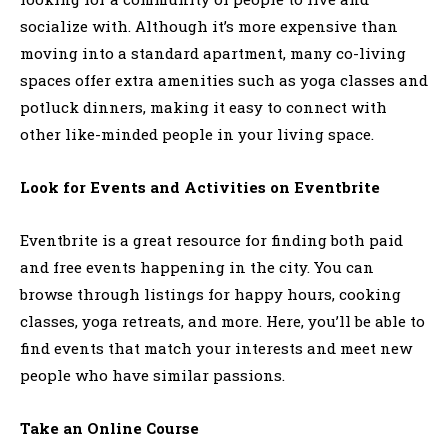
socialize with. Although it’s more expensive than
moving into a standard apartment, many co-living
spaces offer extra amenities such as yoga classes and
potluck dinners, making it easy to connect with
other like-minded people in your living space.
Look for Events and Activities on Eventbrite
Eventbrite is a great resource for finding both paid
and free events happening in the city. You can
browse through listings for happy hours, cooking
classes, yoga retreats, and more. Here, you’ll be able to
find events that match your interests and meet new
people who have similar passions.
Take an Online Course