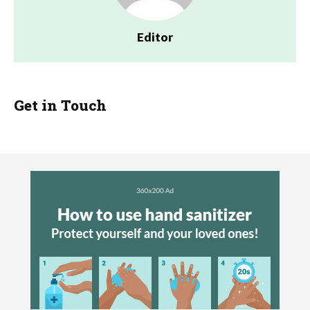
Editor
Get in Touch