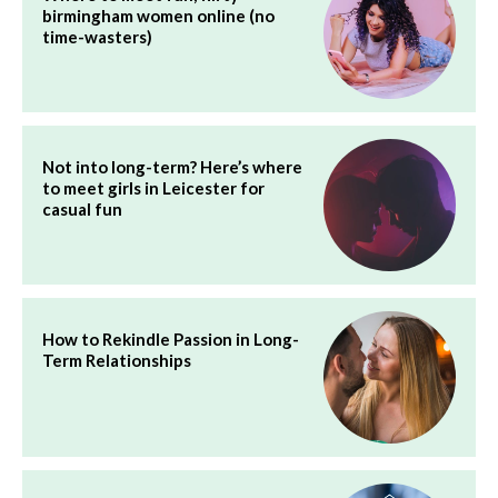
birmingham women online (no
time-wasters)
Not into long-term? Here’s where
to meet girls in Leicester for
casual fun
How to Rekindle Passion in Long-
Term Relationships