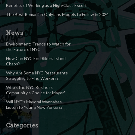
Benefits of Working as a High-Class Escort
The Best Romanian Onlyfans Models to Follow in 2024
News
Environment: Trends to Watch for
the Future of NYC
How Can NYC End Rikers Island
Chaos?
Why Are Some NYC Restaurants
Struggling to Find Workers?
Who’s the NYC Business
Community’s Choice for Mayor?
Will NYC’s Mayoral Wannabes
Listen to Young New Yorkers?
Categories