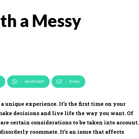
th a Messy
WHATSAPP
EMAIL
 unique experience. It’s the first time on your
make decisions and live life the way you want. Of
are certain considerations to be taken into account.
 disorderly roommate. It’s an issue that affects