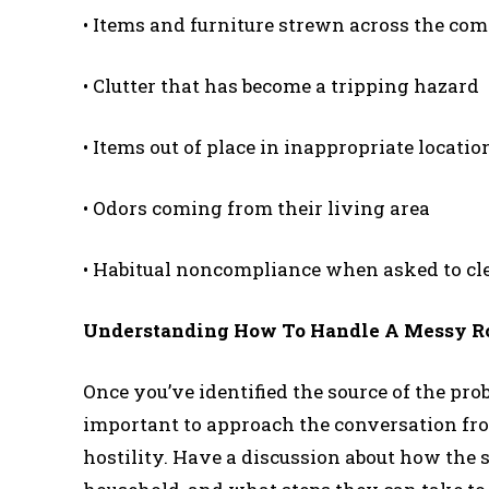
• Items and furniture strewn across the c
• Clutter that has become a tripping hazard
• Items out of place in inappropriate locatio
• Odors coming from their living area
• Habitual noncompliance when asked to cl
Understanding How To Handle A Messy 
Once you’ve identified the source of the prob
important to approach the conversation fro
hostility. Have a discussion about how the st