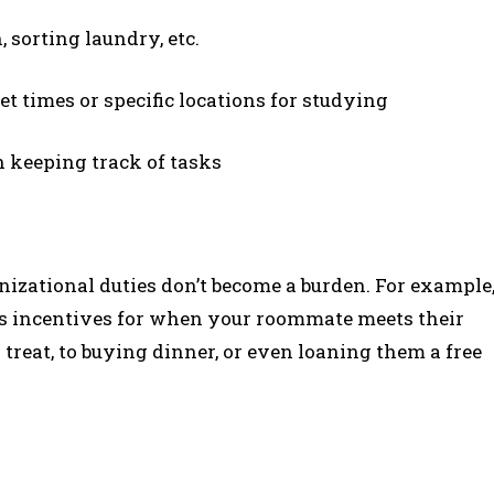
, sorting laundry, etc.
t times or specific locations for studying
in keeping track of tasks
izational duties don’t become a burden. For example
es incentives for when your roommate meets their
treat, to buying dinner, or even loaning them a free