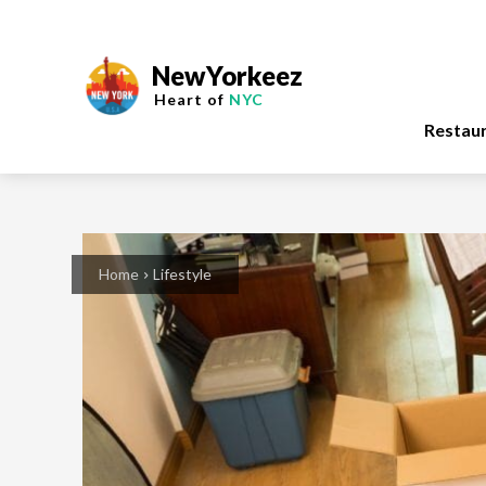
NewYorkeez
Heart of
NYC
Restau
Home
Lifestyle