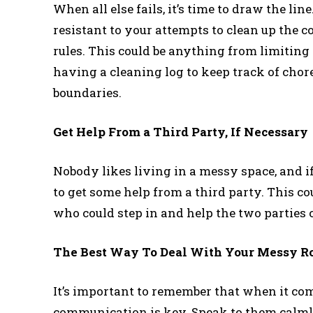
When all else fails, it’s time to draw the li
resistant to your attempts to clean up the
rules. This could be anything from limitin
having a cleaning log to keep track of chore
boundaries.
Get Help From a Third Party, If Necessary
Nobody likes living in a messy space, and i
to get some help from a third party. This c
who could step in and help the two parties
The Best Way To Deal With Your Messy 
It’s important to remember that when it co
communication is key. Speak to them calmly 