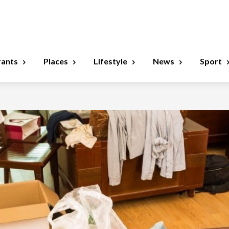
rants
Places
Lifestyle
News
Sport