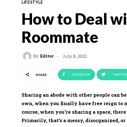
LIFESTYLE
How to Deal wi
Roommate
By
Editor
July 8, 2022
FACEBOOK
TWITTER
SHARE
Sharing an abode with other people can be a
own, when you finally have free reign to 
course, when you’re sharing a space, there 
Primarily, that’s a messy, disorganized, or