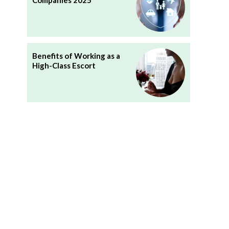
Companies 2025
Benefits of Working as a
High-Class Escort