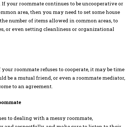
ne. If your roommate continues to be uncooperative or
 common area, then you may need to set some house
g the number of items allowed in common areas, to
s, or even setting cleanliness or organizational
f your roommate refuses to cooperate, it may be time
ould be a mutual friend, or even a roommate mediator,
 come to an agreement.
Roommate
mes to dealing with a messy roommate,
and respectfully, and make sure to listen to their