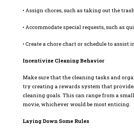
• Assign chores, such as taking out the trash
• Accommodate special requests, such as quie
• Create a chore chart or schedule to assist 
Incentivize Cleaning Behavior
Make sure that the cleaning tasks and organ
try creating a rewards system that provid
cleaning goals. This can range from a small 
movie, whichever would be most enticing.
Laying Down Some Rules