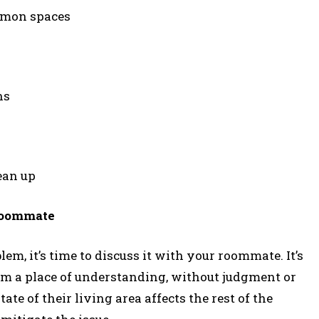
ommon spaces
ns
ean up
Roommate
lem, it’s time to discuss it with your roommate. It’s
m a place of understanding, without judgment or
ate of their living area affects the rest of the