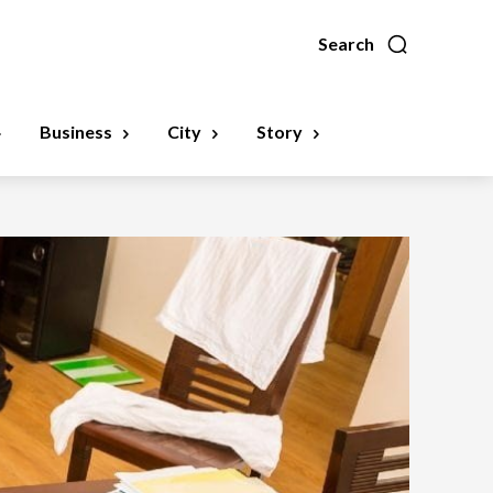
Search
Business
City
Story