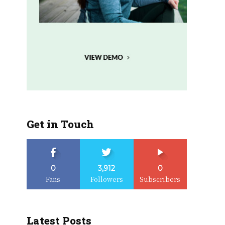
Get in Touch
0
3,912
0
Fans
Followers
Subscribers
Latest Posts