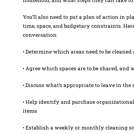
household, and what steps they can take to 
You’ll also need to put a plan of action in p
time, space, and budgetary constraints. Here
conversation:
• Determine which areas need to be cleaned 
• Agree which spaces are to be shared, and w
• Discuss what’s appropriate to leave in th
• Help identify and purchase organizational
items
• Establish a weekly or monthly cleaning s