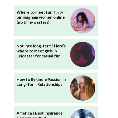
Where to meet fun, flirty
birmingham women online
(no time-wasters)
Not into long-term? Here’s
where to meet girls in
Leicester for casual fun
How to Rekindle Passion in
Long-Term Relationships
America’s Best Insurance