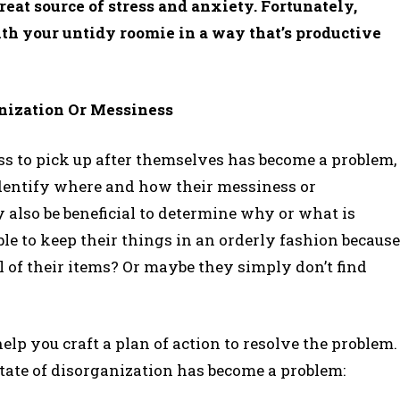
reat source of stress and anxiety. Fortunately,
with your untidy roomie in a way that’s productive
nization Or Messiness
ss to pick up after themselves has become a problem,
 identify where and how their messiness or
y also be beneficial to determine why or what is
e to keep their things in an orderly fashion because
ll of their items? Or maybe they simply don’t find
elp you craft a plan of action to resolve the problem.
tate of disorganization has become a problem: