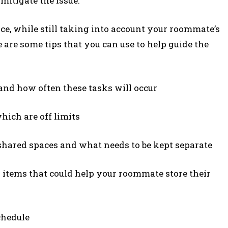
mitigate the issue.
lace, while still taking into account your roommate’s
 are some tips that you can use to help guide the
and how often these tasks will occur
hich are off limits
e shared spaces and what needs to be kept separate
 items that could help your roommate store their
chedule