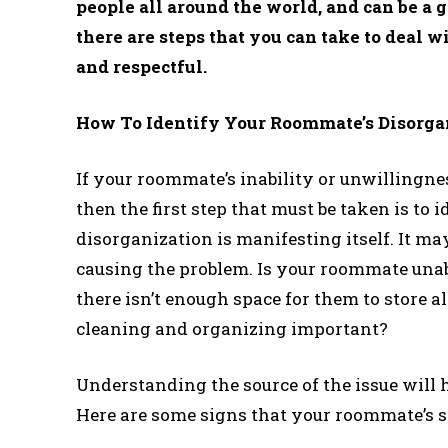
people all around the world, and can be a g
there are steps that you can take to deal 
and respectful.
How To Identify Your Roommate’s Disorga
If your roommate’s inability or unwillingne
then the first step that must be taken is to
disorganization is manifesting itself. It ma
causing the problem. Is your roommate unabl
there isn’t enough space for them to store a
cleaning and organizing important?
Understanding the source of the issue will h
Here are some signs that your roommate’s s