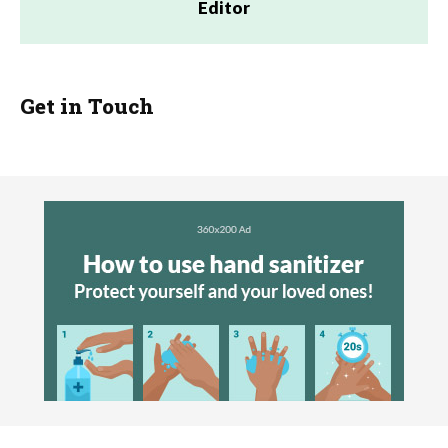
Editor
Get in Touch