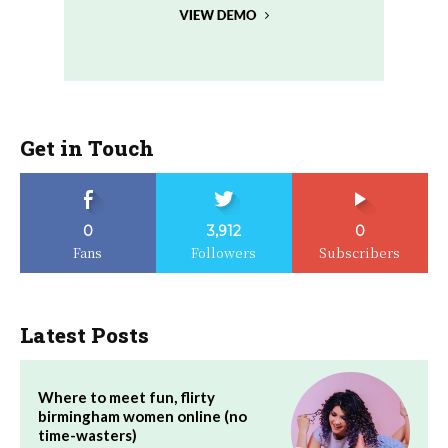
Get in Touch
0
3,912
0
Fans
Followers
Subscribers
Latest Posts
Where to meet fun, flirty
birmingham women online (no
time-wasters)