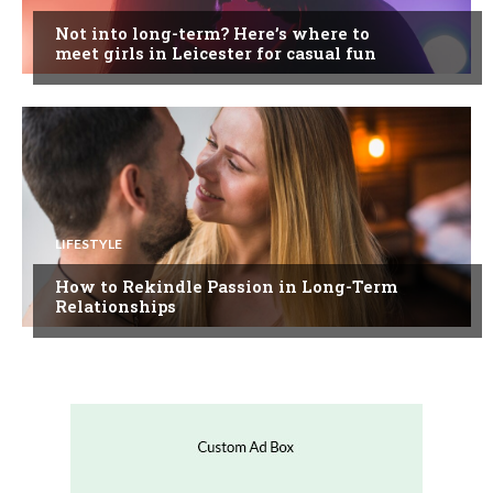
Not into long-term? Here’s where to
meet girls in Leicester for casual fun
LIFESTYLE
How to Rekindle Passion in Long-Term
Relationships