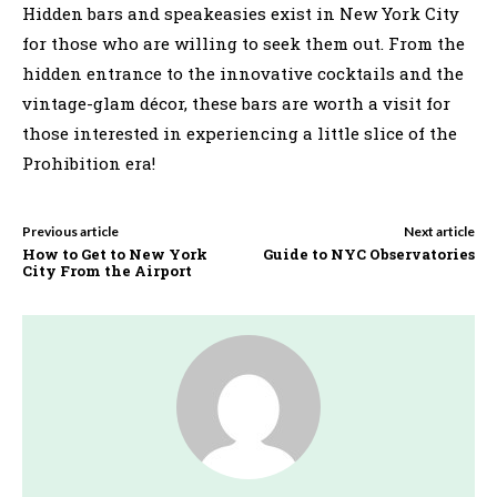
Hidden bars and speakeasies exist in New York City
for those who are willing to seek them out. From the
hidden entrance to the innovative cocktails and the
vintage-glam décor, these bars are worth a visit for
those interested in experiencing a little slice of the
Prohibition era!
Previous article
Next article
How to Get to New York
Guide to NYC Observatories
City From the Airport