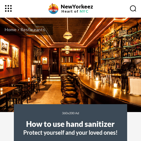
NewYorkeez
Heart of
NYC
Home
Restaurants