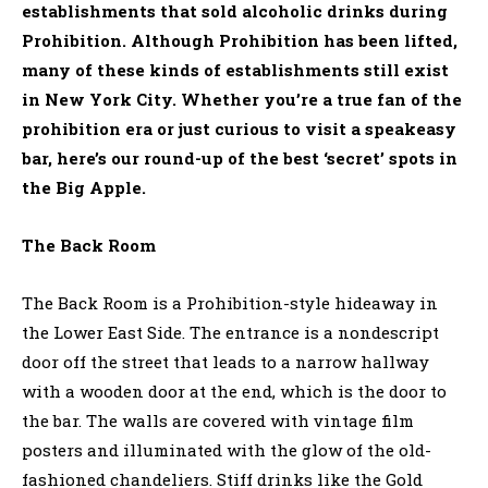
establishments that sold alcoholic drinks during
Prohibition. Although Prohibition has been lifted,
many of these kinds of establishments still exist
in New York City. Whether you’re a true fan of the
prohibition era or just curious to visit a speakeasy
bar, here’s our round-up of the best ‘secret’ spots in
the Big Apple.
The Back Room
The Back Room is a Prohibition-style hideaway in
the Lower East Side. The entrance is a nondescript
door off the street that leads to a narrow hallway
with a wooden door at the end, which is the door to
the bar. The walls are covered with vintage film
posters and illuminated with the glow of the old-
fashioned chandeliers. Stiff drinks like the Gold