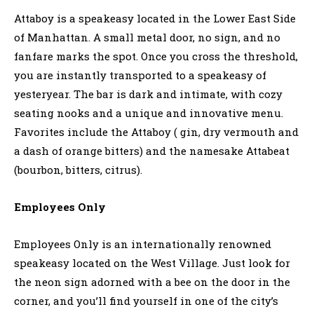
Attaboy is a speakeasy located in the Lower East Side
of Manhattan. A small metal door, no sign, and no
fanfare marks the spot. Once you cross the threshold,
you are instantly transported to a speakeasy of
yesteryear. The bar is dark and intimate, with cozy
seating nooks and a unique and innovative menu.
Favorites include the Attaboy ( gin, dry vermouth and
a dash of orange bitters) and the namesake Attabeat
(bourbon, bitters, citrus).
Employees Only
Employees Only is an internationally renowned
speakeasy located on the West Village. Just look for
the neon sign adorned with a bee on the door in the
corner, and you’ll find yourself in one of the city’s