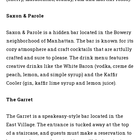
Saxon & Parole
Saxon & Parole is a hidden bar located in the Bowery
neighborhood of Manhattan. The bar is known for its
cozy atmosphere and craft cocktails that are artfully
crafted and sure to please. The drink menu features
creative drinks like the White Baron (vodka, creme de
peach, lemon, and simple syrup) and the Kaffir
Cooler (gin, kaffir lime syrup and lemon juice).
The Garret
The Garret is a speakeasy-style bar located in the
East Village. The entrance is tucked away at the top
of a staircase, and guests must make a reservation to