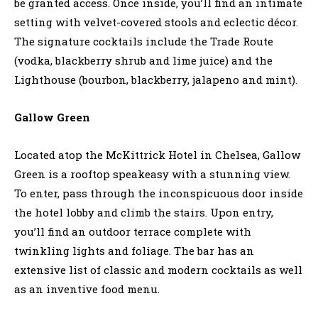
be granted access. Once inside, you’ll find an intimate
setting with velvet-covered stools and eclectic décor.
The signature cocktails include the Trade Route
(vodka, blackberry shrub and lime juice) and the
Lighthouse (bourbon, blackberry, jalapeno and mint).
Gallow Green
Located atop the McKittrick Hotel in Chelsea, Gallow
Green is a rooftop speakeasy with a stunning view.
To enter, pass through the inconspicuous door inside
the hotel lobby and climb the stairs. Upon entry,
you’ll find an outdoor terrace complete with
twinkling lights and foliage. The bar has an
extensive list of classic and modern cocktails as well
as an inventive food menu.