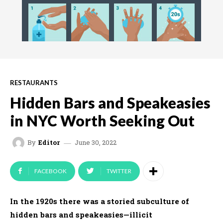
RESTAURANTS
Hidden Bars and Speakeasies
in NYC Worth Seeking Out
June 30, 2022
By
Editor
FACEBOOK
TWITTER
In the 1920s there was a storied subculture of
hidden bars and speakeasies—illicit