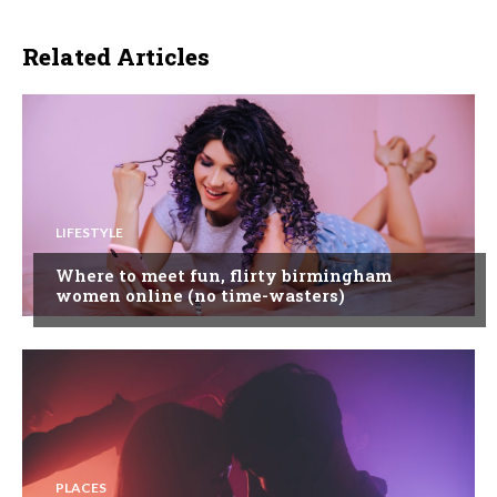
Related Articles
LIFESTYLE
Where to meet fun, flirty birmingham
women online (no time-wasters)
PLACES