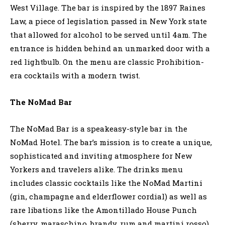
West Village. The bar is inspired by the 1897 Raines
Law, a piece of legislation passed in New York state
that allowed for alcohol to be served until 4am. The
entrance is hidden behind an unmarked door with a
red lightbulb. On the menu are classic Prohibition-
era cocktails with a modern twist.
The NoMad Bar
The NoMad Bar is a speakeasy-style bar in the
NoMad Hotel. The bar’s mission is to create a unique,
sophisticated and inviting atmosphere for New
Yorkers and travelers alike. The drinks menu
includes classic cocktails like the NoMad Martini
(gin, champagne and elderflower cordial) as well as
rare libations like the Amontillado House Punch
(sherry, maraschino, brandy, rum and martini rosso).