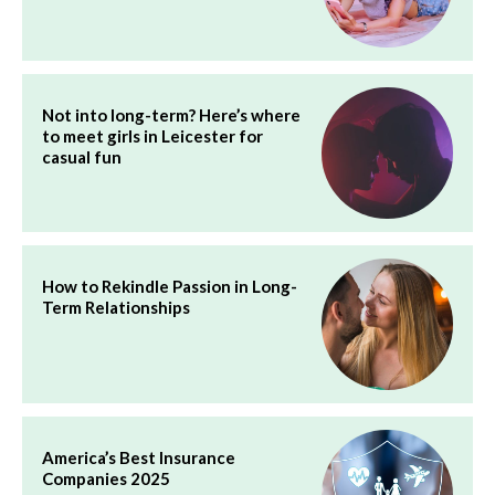
Not into long-term? Here’s where
to meet girls in Leicester for
casual fun
How to Rekindle Passion in Long-
Term Relationships
America’s Best Insurance
Companies 2025