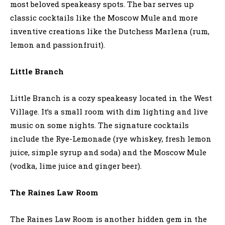
most beloved speakeasy spots. The bar serves up
classic cocktails like the Moscow Mule and more
inventive creations like the Dutchess Marlena (rum,
lemon and passionfruit).
Little Branch
Little Branch is a cozy speakeasy located in the West
Village. It’s a small room with dim lighting and live
music on some nights. The signature cocktails
include the Rye-Lemonade (rye whiskey, fresh lemon
juice, simple syrup and soda) and the Moscow Mule
(vodka, lime juice and ginger beer).
The Raines Law Room
The Raines Law Room is another hidden gem in the