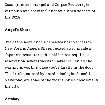
Coast (rum and orange) and Corpse Reviver (gin,
vermouth and absinthe) offer an authentic taste of
the 1920s.
Angel’s Share
One of the more difficult speakeasies to access in
New York is Angel’s Share. Tucked away inside a
Japanese restaurant, this hidden bar requires a
reservation several weeks in advance. But all the
waiting is worth it once you’re finally in the door.
The drinks, curated by noted mixologist Satoshi
Nakatomi, are some of the most sublime creations in
the city.
Attaboy