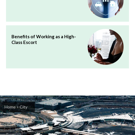
Benefits of Working as a High-
Class Escort