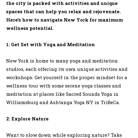
the city is packed with activities and unique
spaces that can help you relax and rejuvenate.
Here’s how to navigate New York for maximum
wellness potential.
1: Get Set with Yoga and Meditation
New York is home to many yoga and meditation
studios, each offering its own unique activities and
workshops. Get yourself in the proper mindset for a
wellness tour with some serene yoga classes and
meditation at places like Sacred Sounds Yoga in
Williamsburg and Ashtanga Yoga NY in TriBeCa.
2: Explore Nature
Want to slow down while exploring nature? Take