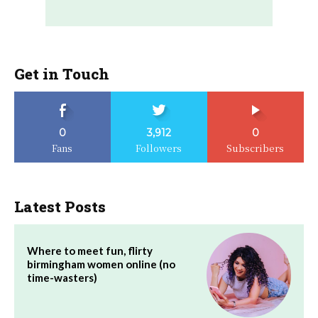
Get in Touch
0
3,912
0
Fans
Followers
Subscribers
Latest Posts
Where to meet fun, flirty
birmingham women online (no
time-wasters)