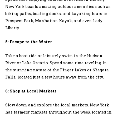
New York boasts amazing outdoor amenities such as
biking paths, boating docks, and kayaking tours in
Prospect Park, Manhattan Kayak, and even Lady
Liberty.
5: Escape to the Water
Take a boat ride or leisurely swim in the Hudson
River or Lake Ontario. Spend some time reveling in
the stunning nature of the Finger Lakes or Niagara
Falls, located just a few hours away from the city.
6: Shop at Local Markets
Slow down and explore the local markets. New York
has farmers’ markets throughout the week located in