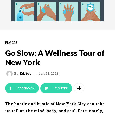
PLACES
Go Slow: A Wellness Tour of
New York
July 13, 2022
By
Editor
FACEBOOK
TWITTER
The hustle and bustle of New York City can take
its toll on the mind, body, and soul. Fortunately,