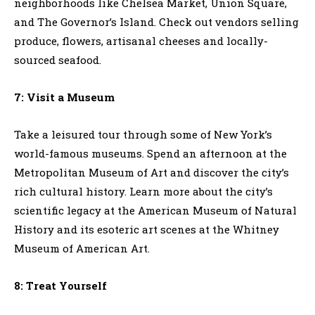
neighborhoods like Chelsea Market, Union Square,
and The Governor’s Island. Check out vendors selling
produce, flowers, artisanal cheeses and locally-
sourced seafood.
7: Visit a Museum
Take a leisured tour through some of New York’s
world-famous museums. Spend an afternoon at the
Metropolitan Museum of Art and discover the city’s
rich cultural history. Learn more about the city’s
scientific legacy at the American Museum of Natural
History and its esoteric art scenes at the Whitney
Museum of American Art.
8: Treat Yourself