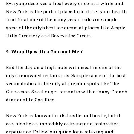
Everyone deserves a treat every once in a while and
New York is the perfect place to do it. Get your health
food fix at one of the many vegan cafes or sample
some of the city’s best ice cream at places like Ample
Hills Creamery and Davey’s Ice Cream.
9: Wrap Up with a Gourmet Meal
End the day on a high note with meal in one of the
city’s renowned restaurants. Sample some of the best
vegan dishes in the city at premier spots like The
Cinnamon Snail or get romantic with a fancy French
dinner at Le Coq Rico.
New York is known for its hustle and bustle, but it
can also be an incredibly calming and restorative
experience. Follow our guide for a relaxing and