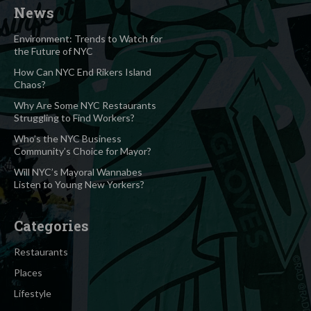
News
Environment: Trends to Watch for
the Future of NYC
How Can NYC End Rikers Island
Chaos?
Why Are Some NYC Restaurants
Struggling to Find Workers?
Who’s the NYC Business
Community’s Choice for Mayor?
Will NYC’s Mayoral Wannabes
Listen to Young New Yorkers?
Categories
Restaurants
Places
Lifestyle