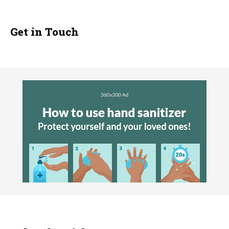
Get in Touch