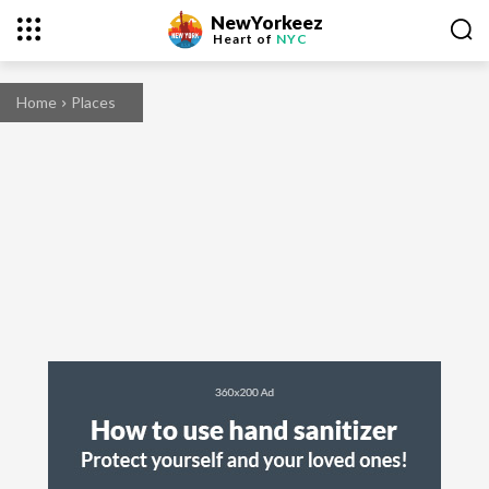
NewYorkeez
Heart of
NYC
Home
Places