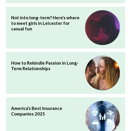
Not into long-term? Here’s where
to meet girls in Leicester for
casual fun
How to Rekindle Passion in Long-
Term Relationships
America’s Best Insurance
Companies 2025