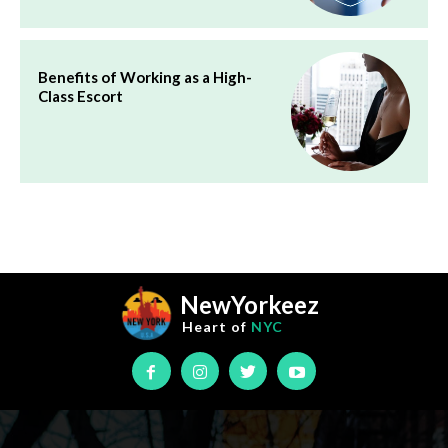
Benefits of Working as a High-
Class Escort
NewYorkeez
Heart of
NYC