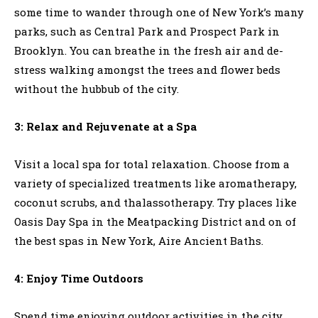
some time to wander through one of New York’s many
parks, such as Central Park and Prospect Park in
Brooklyn. You can breathe in the fresh air and de-
stress walking amongst the trees and flower beds
without the hubbub of the city.
3: Relax and Rejuvenate at a Spa
Visit a local spa for total relaxation. Choose from a
variety of specialized treatments like aromatherapy,
coconut scrubs, and thalassotherapy. Try places like
Oasis Day Spa in the Meatpacking District and on of
the best spas in New York, Aire Ancient Baths.
4: Enjoy Time Outdoors
Spend time enjoying outdoor activities in the city.