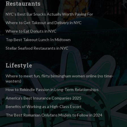
Restaurants
NYC’s Best Bar Snacks Actually Worth Paying For
Where to Get Takeout and Delivery in NYC
Where to Eat Donuts in NYC
Top Best Takeout Lunch In Midtown
Stellar Seafood Restaurants in NYC
Lifestyle
Where to meet fun, flirty birmingham women online (no time-
wasters)
How to Rekindle Passion in Long-Term Relationships
America’s Best Insurance Companies 2025
Benefits of Working as a High-Class Escort
The Best Romanian Onlyfans Models to Follow in 2024