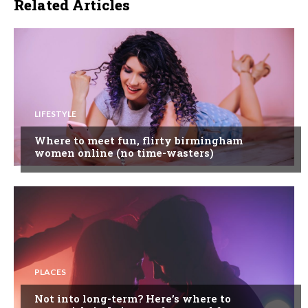
Related Articles
LIFESTYLE
Where to meet fun, flirty birmingham
women online (no time-wasters)
PLACES
Not into long-term? Here’s where to