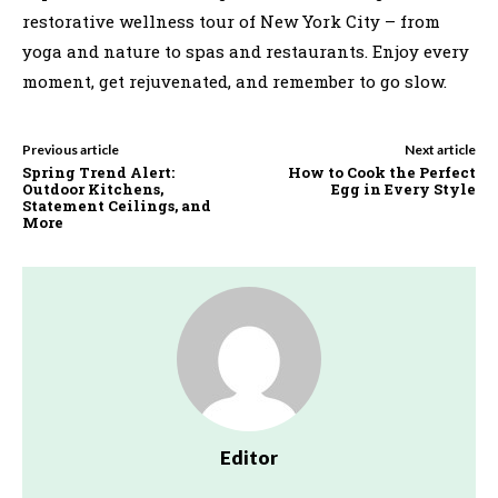
restorative wellness tour of New York City – from
yoga and nature to spas and restaurants. Enjoy every
moment, get rejuvenated, and remember to go slow.
Previous article
Next article
Spring Trend Alert:
How to Cook the Perfect
Outdoor Kitchens,
Egg in Every Style
Statement Ceilings, and
More
Editor