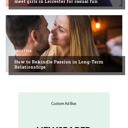
meet girls in Leicester for casual fun
LIFESTYLE
How to Rekindle Passion in Long-Term
Relationships