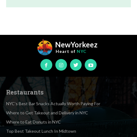
NewYorkeez
Heart of
NYC
Restaurants
NYC’s Best Bar Snacks Actually Worth Paying For
Where to Get Takeout and Delivery in NYC
Where to Eat Donuts in NYC
Top Best Takeout Lunch In Midtown