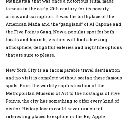
Manhattan that was once a notorious slum, made
famous in the early 20th century for its poverty,
crime, and corruption. It was the birthplace of the
American Mafia and the “gangland” of Al Capone and
the Five Points Gang. Now a popular spot for both
locals and tourists, visitors will find a buzzing
atmosphere, delightful eateries and nightlife options
that are sure to please.
New York City is an incomparable travel destination
and no visit is complete without seeing these famous
spots. From the worldly sophistication of the
Metropolitan Museum of Art to the nostalgia of Five
Points, the city has something to offer every kind of
visitor. History lovers could never run out of
interesting places to explore in the Big Apple.