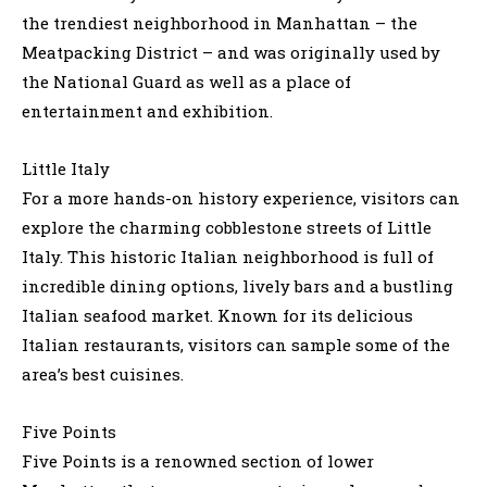
the trendiest neighborhood in Manhattan – the
Meatpacking District – and was originally used by
the National Guard as well as a place of
entertainment and exhibition.
Little Italy
For a more hands-on history experience, visitors can
explore the charming cobblestone streets of Little
Italy. This historic Italian neighborhood is full of
incredible dining options, lively bars and a bustling
Italian seafood market. Known for its delicious
Italian restaurants, visitors can sample some of the
area’s best cuisines.
Five Points
Five Points is a renowned section of lower