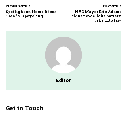
Previous article
Next article
Spotlight on Home Décor
NYC Mayor Eric Adams
Trends: Upcycling
signs new e-bike battery
bills into law
Editor
Get in Touch