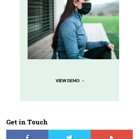
Get in Touch