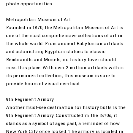
photo opportunities.
Metropolitan Museum of Art
Founded in 1870, the Metropolitan Museum of Art is
one of the most comprehensive collections of art in
the whole world. From ancient Babylonian artifacts
and astonishing Egyptian statues to classic
Rembrandts and Monets, no history lover should
miss this place. With over 2 million artifacts within
its permanent collection, this museum is sure to
provide hours of visual overload.
9th Regiment Armory
Another must-see destination for history buffs is the
9th Regiment Armory. Constructed in the 1870s, it
stands as a symbol of ages past, a reminder of how
New York City once looked. The armory is located in