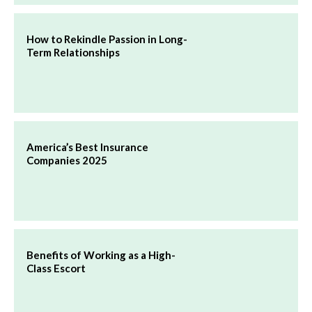
How to Rekindle Passion in Long-
Term Relationships
America’s Best Insurance
Companies 2025
Benefits of Working as a High-
Class Escort