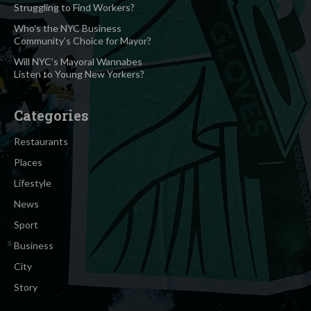
Struggling to Find Workers?
Who’s the NYC Business
Community’s Choice for Mayor?
Will NYC’s Mayoral Wannabes
Listen to Young New Yorkers?
Categories
Restaurants
Places
Lifestyle
News
Sport
Business
City
Story