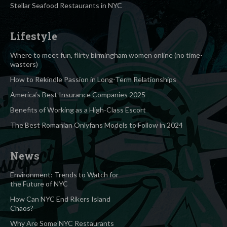
Stellar Seafood Restaurants in NYC
Lifestyle
Where to meet fun, flirty birmingham women online (no time-
wasters)
How to Rekindle Passion in Long-Term Relationships
America’s Best Insurance Companies 2025
Benefits of Working as a High-Class Escort
The Best Romanian Onlyfans Models to Follow in 2024
News
Environment: Trends to Watch for
the Future of NYC
How Can NYC End Rikers Island
Chaos?
Why Are Some NYC Restaurants