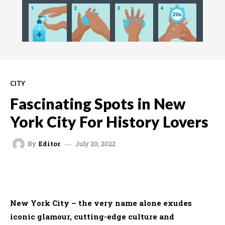
CITY
Fascinating Spots in New
York City For History Lovers
July 20, 2022
By
Editor
FACEBOOK
TWITTER
WHATSAPP
New York City – the very name alone exudes
iconic glamour, cutting-edge culture and