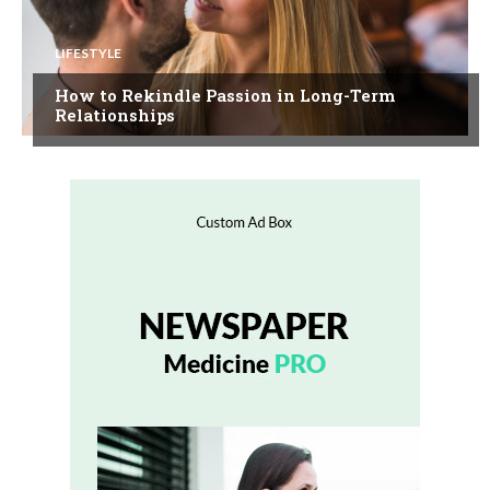
LIFESTYLE
How to Rekindle Passion in Long-Term
Relationships