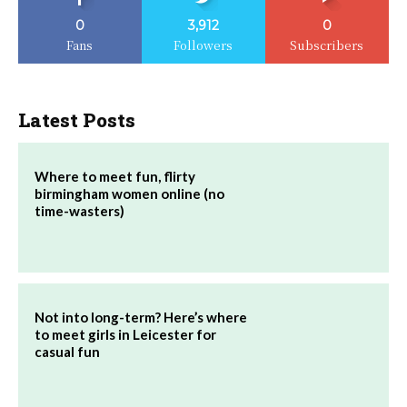
0
3,912
0
Fans
Followers
Subscribers
Latest Posts
Where to meet fun, flirty
birmingham women online (no
time-wasters)
Not into long-term? Here’s where
to meet girls in Leicester for
casual fun