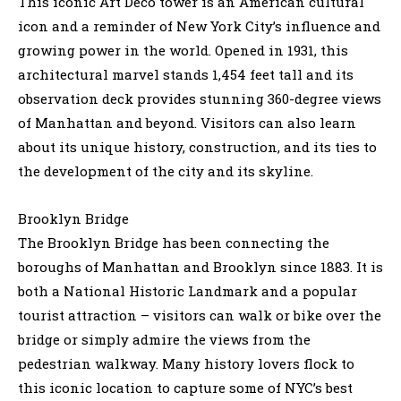
This iconic Art Deco tower is an American cultural
icon and a reminder of New York City’s influence and
growing power in the world. Opened in 1931, this
architectural marvel stands 1,454 feet tall and its
observation deck provides stunning 360-degree views
of Manhattan and beyond. Visitors can also learn
about its unique history, construction, and its ties to
the development of the city and its skyline.
Brooklyn Bridge
The Brooklyn Bridge has been connecting the
boroughs of Manhattan and Brooklyn since 1883. It is
both a National Historic Landmark and a popular
tourist attraction – visitors can walk or bike over the
bridge or simply admire the views from the
pedestrian walkway. Many history lovers flock to
this iconic location to capture some of NYC’s best