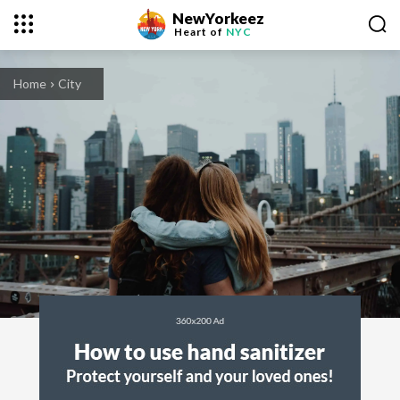
NewYorkeez
Heart of
NYC
Home
City