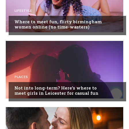
LIFESTYLE
Where to meet fun, flirty birmingham
women online (no time-wasters)
PLACES
Not into long-term? Here’s where to
meet girls in Leicester for casual fun