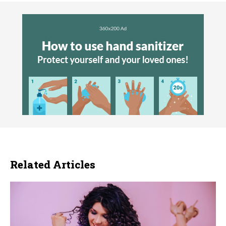
Related Articles