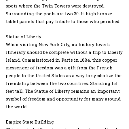
spots where the Twin Towers were destroyed.
Surrounding the pools are two 30-ft-high bronze
tablet panels that pay tribute to those who perished.
Statue of Liberty
When visiting New York City, no history lover’s
itinerary should be complete without a trip to Liberty
Island. Commissioned in Paris in 1884, this copper
messenger of freedom was a gift from the French
people to the United States as a way to symbolize the
friendship between the two countries. Standing 151
feet tall, The Statue of Liberty remains an important
symbol of freedom and opportunity for many around
the world.
Empire State Building