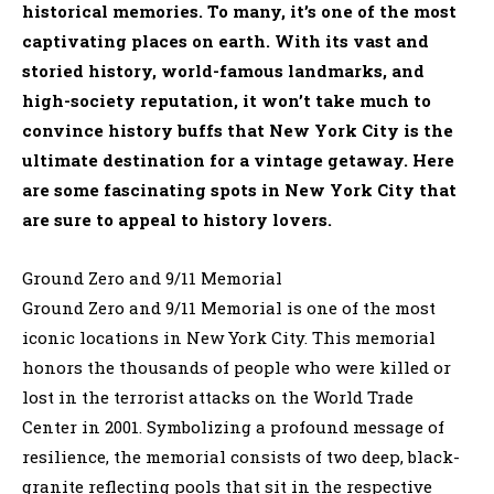
historical memories. To many, it’s one of the most
captivating places on earth. With its vast and
storied history, world-famous landmarks, and
high-society reputation, it won’t take much to
convince history buffs that New York City is the
ultimate destination for a vintage getaway. Here
are some fascinating spots in New York City that
are sure to appeal to history lovers.
Ground Zero and 9/11 Memorial
Ground Zero and 9/11 Memorial is one of the most
iconic locations in New York City. This memorial
honors the thousands of people who were killed or
lost in the terrorist attacks on the World Trade
Center in 2001. Symbolizing a profound message of
resilience, the memorial consists of two deep, black-
granite reflecting pools that sit in the respective